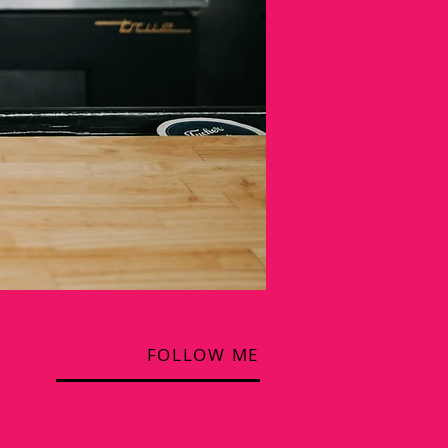
FOLLOW ME