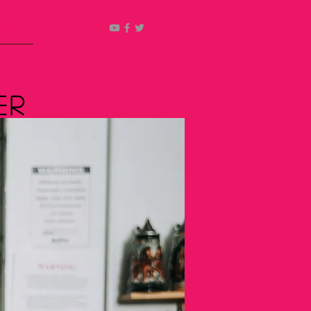
ucts
er