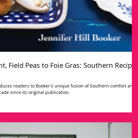
t, Field Peas to Foie Gras: Southern Recipe
duces readers to Booker's unique fusion of Southern comfort and
ade since its original publication.