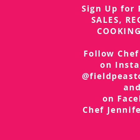
Sign Up fo
SALES, RE
COOKING
Follow Chef
on Inst
@fieldpeast
an
on Fac
Chef Jennif