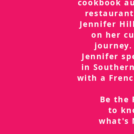
cookbook a
restaurant
Jennifer Hil
on her cu
journey.
Jennifer sp
in Southern
with a Frenc
Be the 
to k
what's