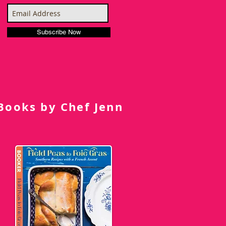
Subscribe Now
Books by Chef Jenn