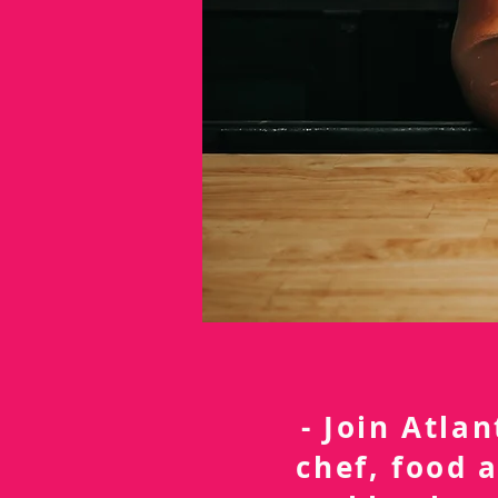
- Join Atla
chef, food 