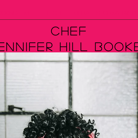
ooking
Meet The Chef
Media
Shop My Prod
Chef
ennifer Hill Book