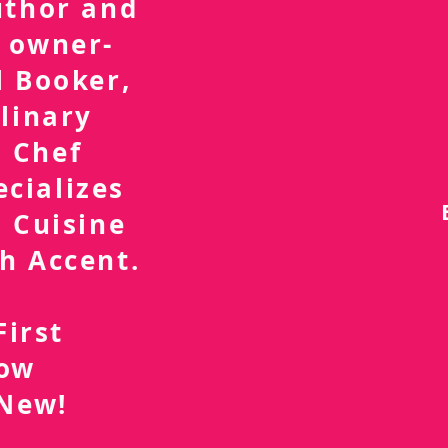
uthor and
 owner-
l Booker,
linary
 Chef
ecializes
 Cuisine
h Accent.
First
now
 New!