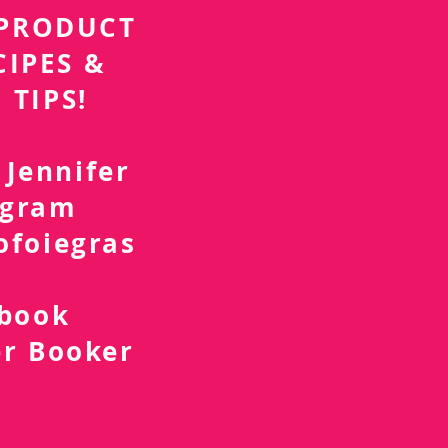
r PRODUCT
CIPES &
 TIPS!
 Jennifer
agram
ofoiegras
d
ebook
er Booker