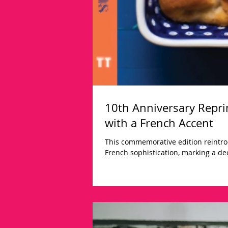
10th Anniversary Reprin
with a French Accent
This commemorative edition reintro
French sophistication, marking a dec