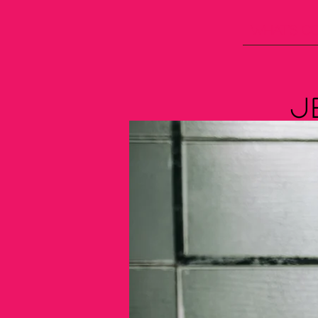
What's C
J