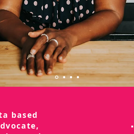
nta based
advocate,