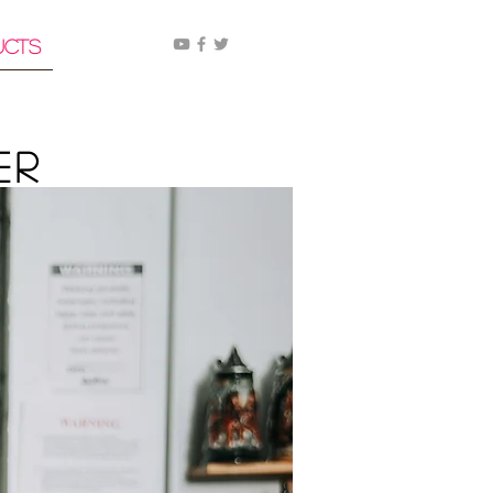
ucts
er