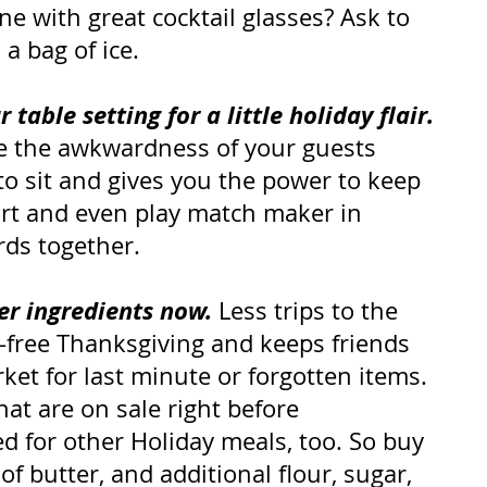
ne with great cocktail glasses? Ask to 
a bag of ice.
table setting for a little holiday flair.
te the awkwardness of your guests 
to sit and gives you the power to keep 
art and even play match maker in 
irds together.
er ingredients now.
 Less trips to the 
s-free Thanksgiving and keeps friends 
et for last minute or forgotten items. 
hat are on sale right before 
d for other Holiday meals, too. So buy 
f butter, and additional flour, sugar, 