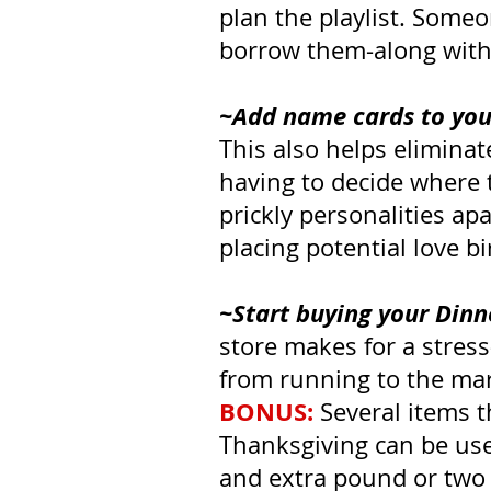
plan the playlist. Someo
borrow them-along with 
~Add name cards to your 
This also helps elimina
having to decide where 
prickly personalities ap
placing potential love b
~Start buying your Dinn
store makes for a stres
from running to the mark
BONUS:
 Several items t
Thanksgiving can be use
and extra pound or two o