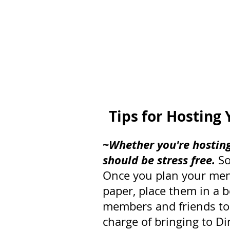
Tips for Hosting 
~Whether you're hosting
should be stress free.
 S
Once you plan your menu
paper, place them in a b
members and friends to p
charge of bringing to D