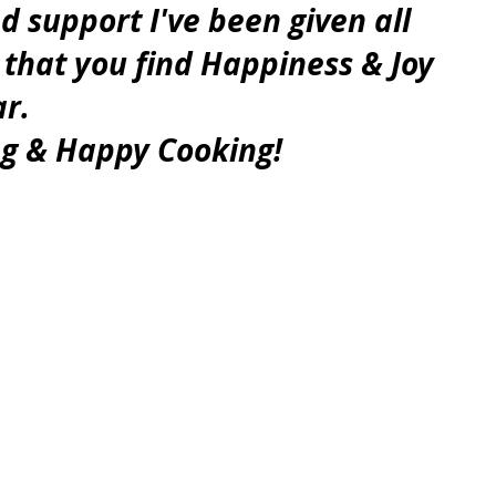
support I've been given all 
 that you find Happiness & Joy 
ar.
g & Happy Cooking!