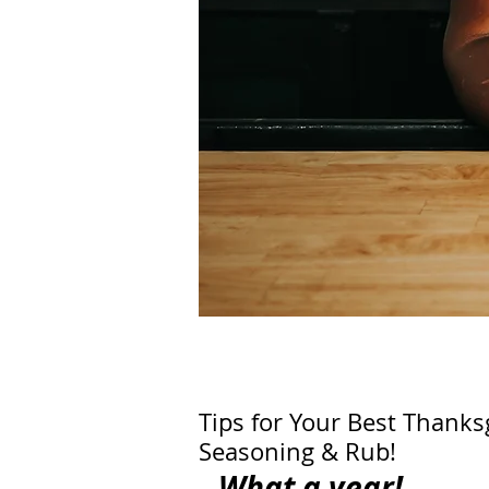
Tips for Your Best Thanks
Seasoning & Rub!
What a year!