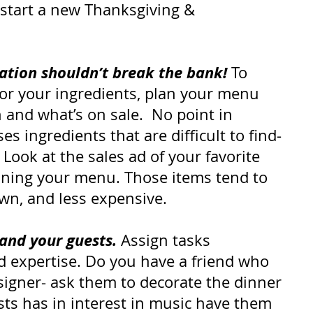
 start a new Thanksgiving & 
ation shouldn’t break the bank!
 To 
or your ingredients, plan your menu 
and what’s on sale.  No point in 
s ingredients that are difficult to find-
 Look at the sales ad of your favorite 
nning your menu. Those items tend to 
own, and less expensive.
-and your guests.
 Assign tasks 
d expertise. Do you have a friend who 
igner- ask them to decorate the dinner 
ests has in interest in music have them 