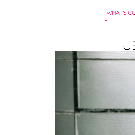
What's C
J