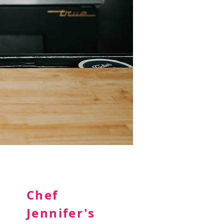
Chef
Jennifer's