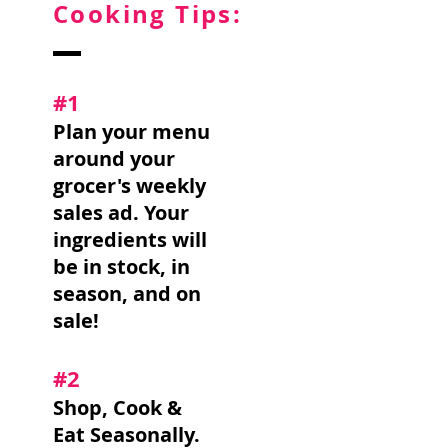
Cooking Tips:
#1
Plan your menu
around your
grocer's weekly
sales ad. Your
ingredients will
be in stock, in
season, and on
sale!
#2
Shop, Cook &
Eat Seasonally.