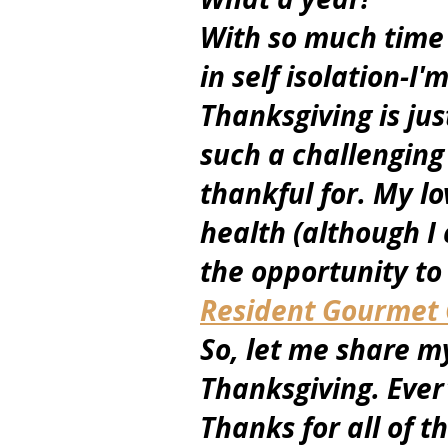
With so much time 
in self isolation-I'
Thanksgiving is jus
such a challenging 
thankful for. My lo
health (although I
the opportunity to
Resident Gourmet C
So, let me share my
Thanksgiving. Ever'
Thanks for all of t