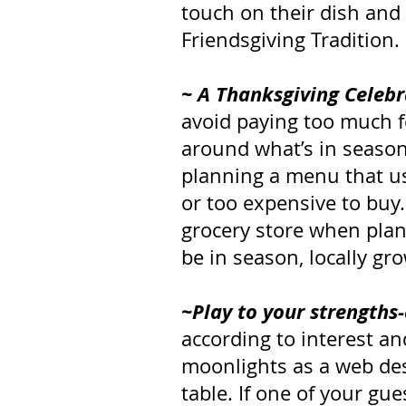
touch on their dish and
Friendsgiving Tradition.
~ A Thanksgiving Celebr
avoid paying too much f
around what’s in season 
planning a menu that use
or too expensive to buy.
grocery store when pla
be in season, locally gr
~Play to your strengths
according to interest an
moonlights as a web des
table. If one of your gu