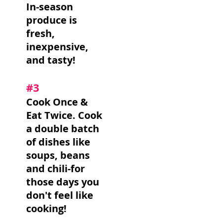
In-season
produce is
fresh,
inexpensive,
and tasty!
#3
Cook Once &
Eat Twice. Cook
a double batch
of dishes like
soups, beans
and chili-for
those days you
don't feel like
cooking!