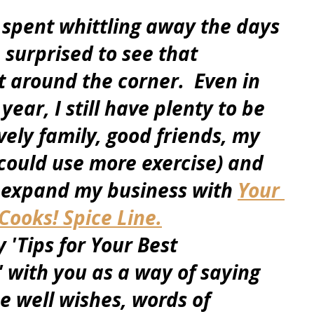
spent whittling away the days 
m surprised to see that 
t around the corner.  Even in 
year, I still have plenty to be 
vely family, good friends, my 
 could use more exercise) and 
 expand my business with 
Your 
ooks! Spice Line.
 'Tips for Your Best 
 with you as a way of saying 
he well wishes, words of 