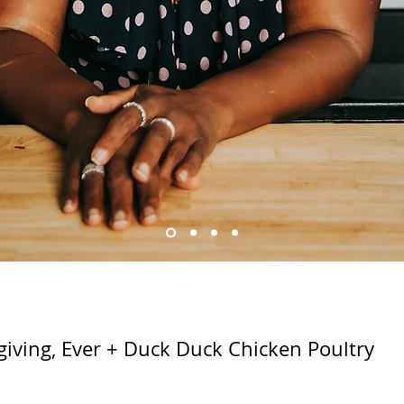
giving, Ever + Duck Duck Chicken Poultry