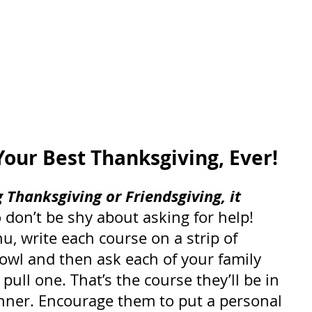
Your Best Thanksgiving, Ever!
 Thanksgiving or Friendsgiving, it 
o don’t be shy about asking for help! 
, write each course on a strip of 
owl and then ask each of your family 
ull one. That’s the course they’ll be in 
inner. Encourage them to put a personal 