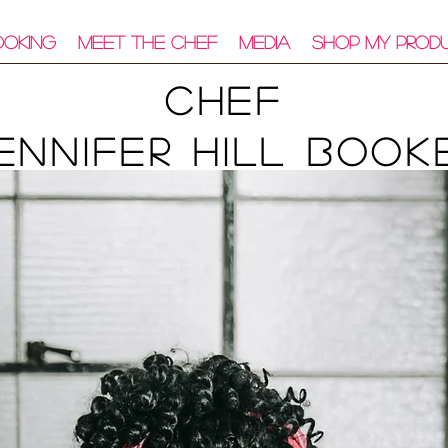
ooking
Meet The Chef
Media
Shop My Prod
Chef
ennifer Hill Book