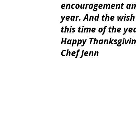
encouragement and 
year. And the wish
this time of the ye
Happy Thanksgivin
Chef Jenn 