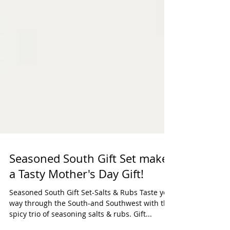
Seasoned South Gift Set makes