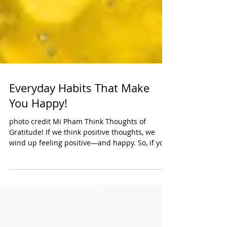
Everyday Habits That Make
You Happy!
photo credit Mi Pham Think Thoughts of
Gratitude! If we think positive thoughts, we
wind up feeling positive—and happy. So, if you
want...