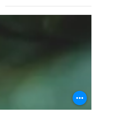
a Tasty Mother's Day Gift!
Seasoned South Gift Set-Salts & Rubs Taste you
way through the South-and Southwest with this
spicy trio of seasoning salts & rubs. Gift...