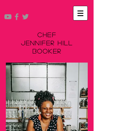
Chef
Jennifer Hill
Booker