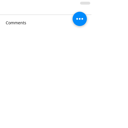
Comments
Write a comment...
Chef Jennifer's
Cooking Tips:
#1
Plan your
menu around
your grocer's