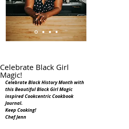
Celebrate Black Girl
Magic!
Celebrate Black History Month with 
this Beautiful Black Girl Magic 
inspired Cookcentric Cookbook 
Journal.
Keep Cooking!
Chef Jenn