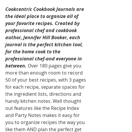
Cookcentric Cookbook Journals are 
the ideal place to organize all of 
your favorite recipes. Created by 
professional chef and cookbook 
author, Jennifer Hill Booker, each 
journal is the perfect kitchen tool, 
for the home cook to the 
professional chef-and everyone in 
between.
 Over 180 pages give you 
more than enough room to record 
50 of your best recipes, with 3 pages 
for each recipe, separate spaces for 
the ingredient lists, directions and 
handy kitchen notes. Well thought 
out features like the Recipe Index 
and Party Notes makes it easy for 
you to organize recipes the way you 
like them AND plan the perfect get 