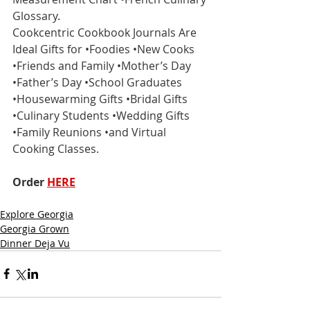
Glossary.
Cookcentric Cookbook Journals Are 
Ideal Gifts for •Foodies •New Cooks 
•Friends and Family •Mother’s Day 
•Father’s Day •School Graduates 
•Housewarming Gifts •Bridal Gifts 
•Culinary Students •Wedding Gifts 
•Family Reunions •and Virtual 
Cooking Classes.
Order 
HERE
Explore Georgia
Georgia Grown
Dinner Deja Vu