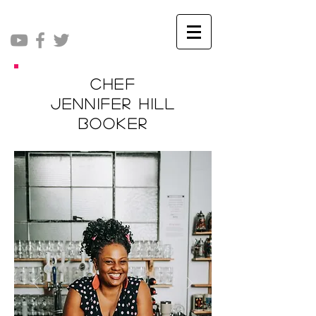
Chef
Jennifer Hill
Booker