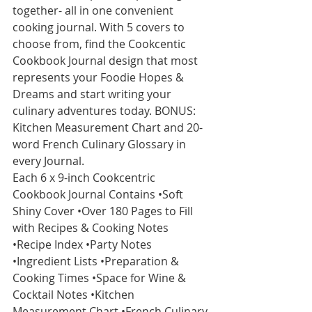
together- all in one convenient 
cooking journal. With 5 covers to 
choose from, find the Cookcentic 
Cookbook Journal design that most 
represents your Foodie Hopes & 
Dreams and start writing your 
culinary adventures today. BONUS: 
Kitchen Measurement Chart and 20-
word French Culinary Glossary in 
every Journal.
Each 6 x 9-inch Cookcentric 
Cookbook Journal Contains •Soft 
Shiny Cover •Over 180 Pages to Fill 
with Recipes & Cooking Notes 
•Recipe Index •Party Notes 
•Ingredient Lists •Preparation & 
Cooking Times •Space for Wine & 
Cocktail Notes •Kitchen 
Measurement Chart •French Culinary 