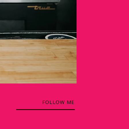
FOLLOW ME