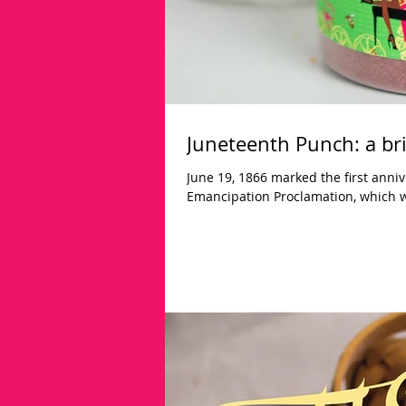
Juneteenth Punch: a bri
June 19, 1866 marked the first anniv
Emancipation Proclamation, which w