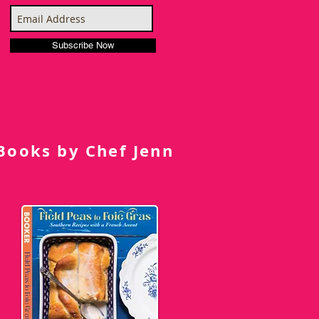
Subscribe Now
Books by Chef Jenn