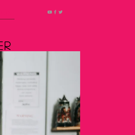
ucts
er