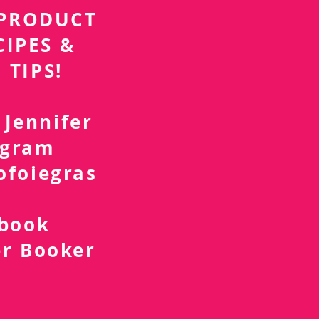
r PRODUCT
CIPES &
 TIPS!
 Jennifer
agram
ofoiegras
d
ebook
er Booker