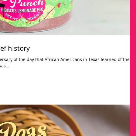
ef history
ersary of the day that African Americans in Texas learned of the
as...