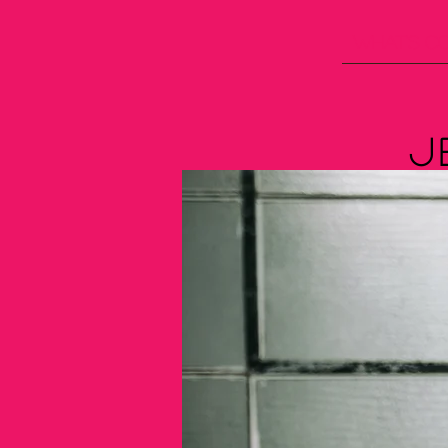
What's C
J