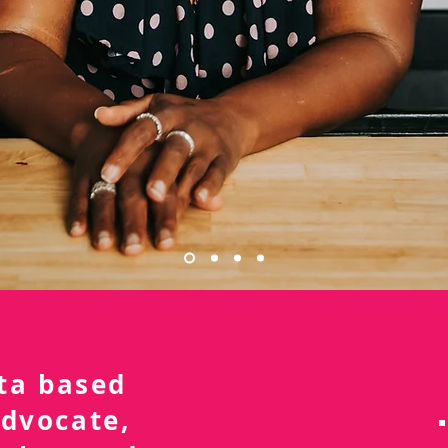
nta based
advocate,