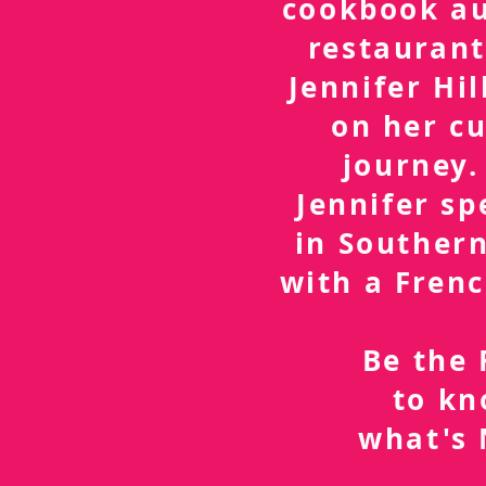
cookbook a
restaurant
Jennifer Hil
on her cu
journey.
Jennifer sp
in Southern
with a Frenc
Be the 
to k
what's