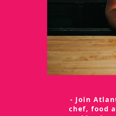
- Join Atla
chef, food 