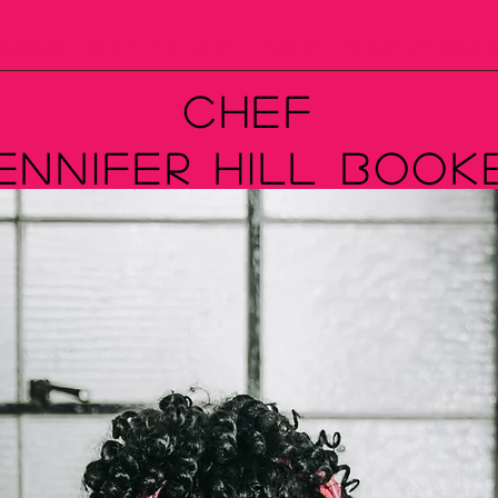
ooking
Meet The Chef
Media
Shop My Prod
Chef
ennifer Hill Book