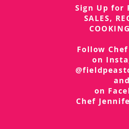
Sign Up fo
SALES, RE
COOKING
Follow Chef
on Inst
@fieldpeast
an
on Fac
Chef Jennif