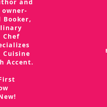
uthor and
 owner-
l Booker,
linary
 Chef
ecializes
 Cuisine
h Accent.
First
now
 New!