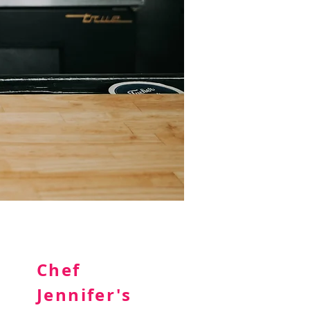
Chef
Jennifer's