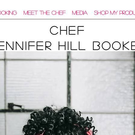
ooking
Meet The Chef
Media
Shop My Prod
Chef
ennifer Hill Book