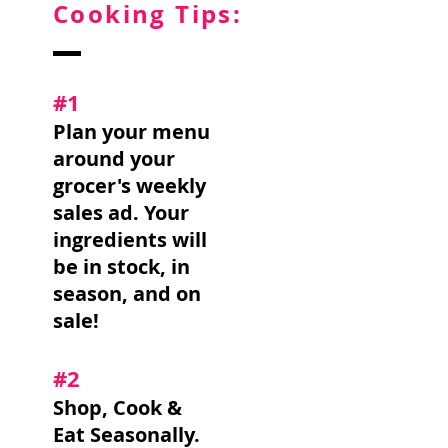
Cooking Tips:
#1
Plan your menu
around your
grocer's weekly
sales ad. Your
ingredients will
be in stock, in
season, and on
sale!
#2
Shop, Cook &
Eat Seasonally.