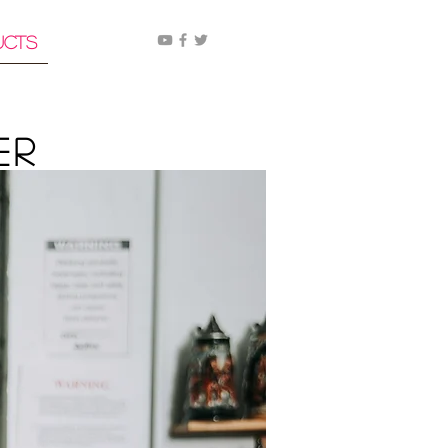
ucts
er