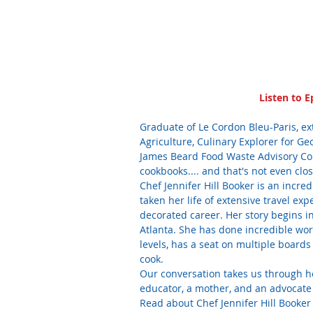
Listen to E
Graduate of Le Cordon Bleu-Paris, ex
Agriculture, Culinary Explorer for G
James Beard Food Waste Advisory Coun
cookbooks.... and that's not even clos
Chef Jennifer Hill Booker is an incre
taken her life of extensive travel ex
decorated career. Her story begins in 
Atlanta. She has done incredible work
levels, has a seat on multiple board
cook. 
Our conversation takes us through he
educator, a mother, and an advocate 
Read about Chef Jennifer Hill Booker