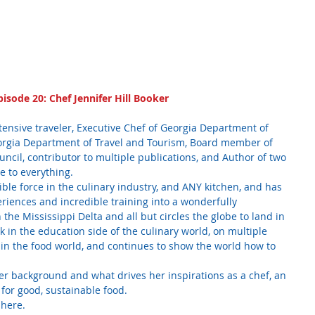
pisode 20: Chef Jennifer Hill Booker
tensive traveler, Executive Chef of Georgia Department of 
eorgia Department of Travel and Tourism, Board member of 
cil, contributor to multiple publications, and Author of two 
e to everything. 
dible force in the culinary industry, and ANY kitchen, and has 
periences and incredible training into a wonderfully 
the Mississippi Delta and all but circles the globe to land in 
 in the education side of the culinary world, on multiple 
s in the food world, and continues to show the world how to 
r background and what drives her inspirations as a chef, an 
for good, sustainable food.
 here.