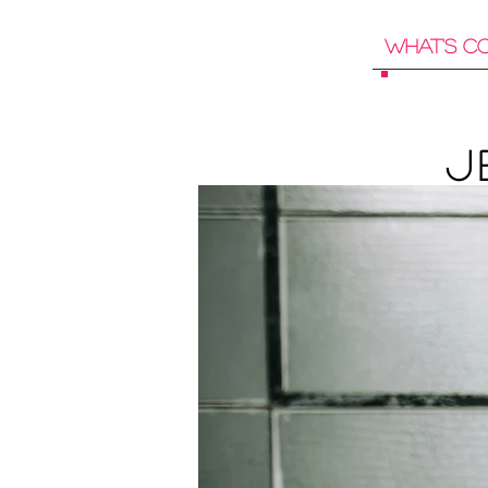
What's C
J