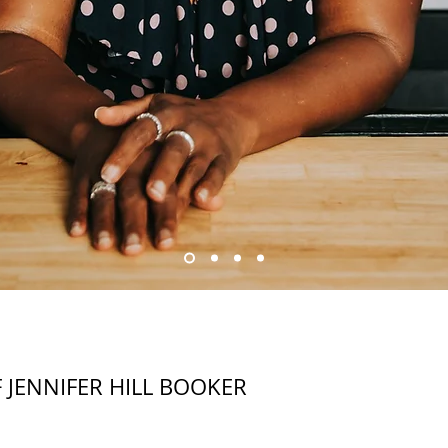
F JENNIFER HILL BOOKER