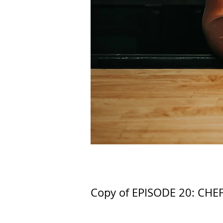
Copy of EPISODE 20: CHE