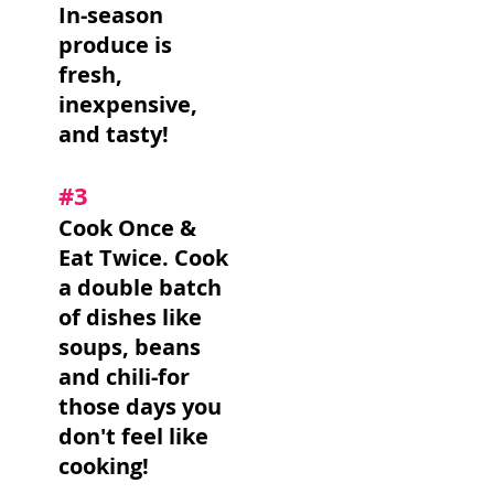
In-season
produce is
fresh,
inexpensive,
and tasty!
#3
Cook Once &
Eat Twice. Cook
a double batch
of dishes like
soups, beans
and chili-for
those days you
don't feel like
cooking!