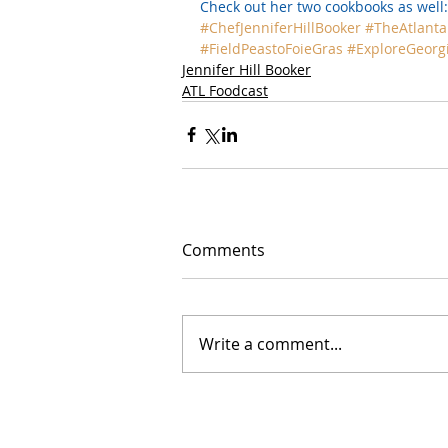
Check out her two cookbooks as well:
#ChefJenniferHillBooker
#TheAtlanta
#FieldPeastoFoieGras
#ExploreGeorg
Jennifer Hill Booker
ATL Foodcast
Comments
Write a comment...