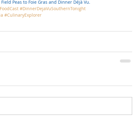
 Field Peas to Foie Gras
 and 
Dinner Déjà Vu.
FoodCast
#DinnerDejaVuSouthernTonight
ia
#CulinaryExplorer