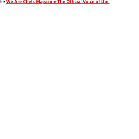
the
We Are Chefs Magazine-The Official Voice of the 