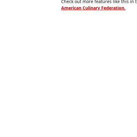
Check out more features like this in 
American Culinary Federation.