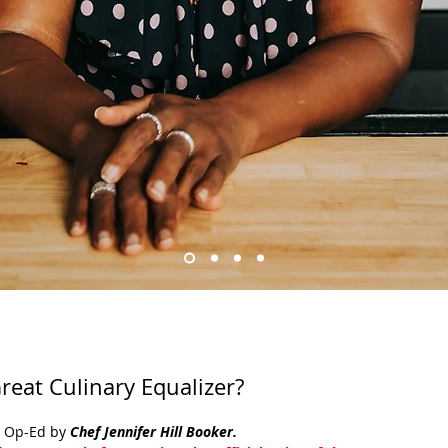
reat Culinary Equalizer?
l Op-Ed by 
Chef Jennifer Hill Booker.