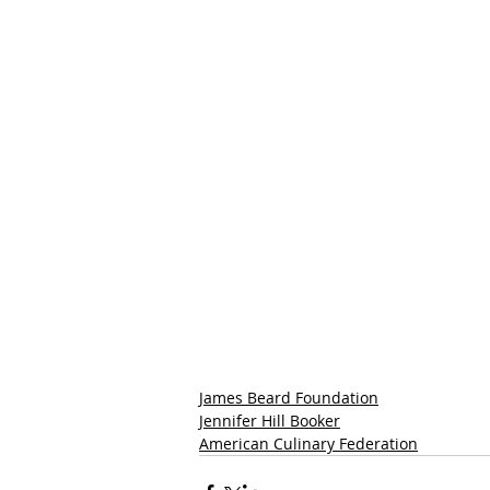
James Beard Foundation
Jennifer Hill Booker
American Culinary Federation