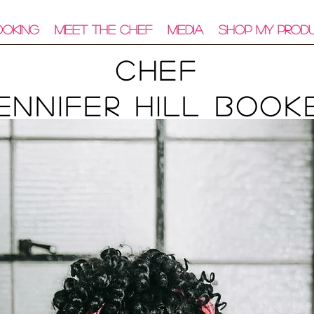
ooking
Meet The Chef
Media
Shop My Prod
Chef
ennifer Hill Book