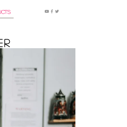
ucts
er