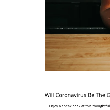
Will Coronavirus Be The G
Enjoy a sneak peak at this thoughtfu