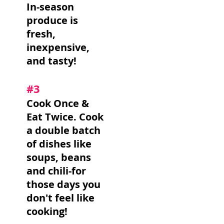
In-season
produce is
fresh,
inexpensive,
and tasty!
#3
Cook Once &
Eat Twice. Cook
a double batch
of dishes like
soups, beans
and chili-for
those days you
don't feel like
cooking!