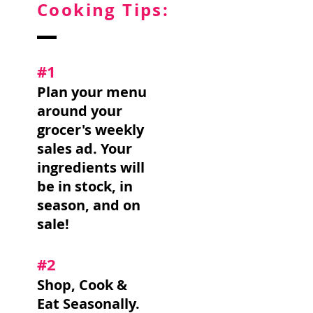
Cooking Tips:
#1
Plan your menu
around your
grocer's weekly
sales ad. Your
ingredients will
be in stock, in
season, and on
sale!
#2
Shop, Cook &
Eat Seasonally.