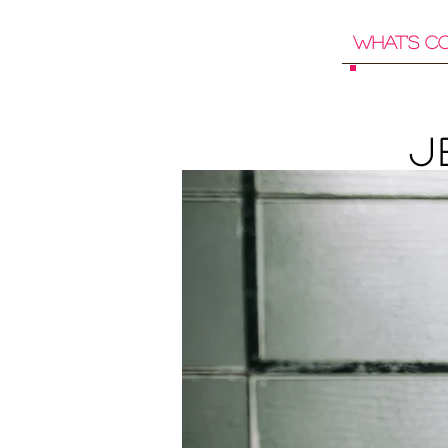
What's C
J