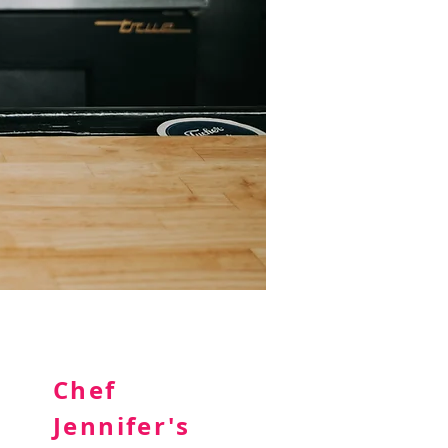
Chef
Jennifer's