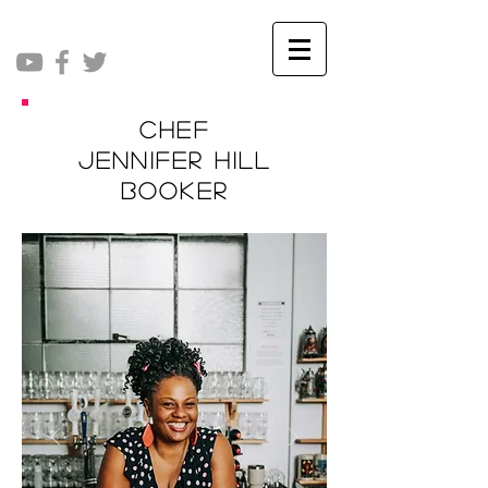
Chef
Jennifer Hill
Booker