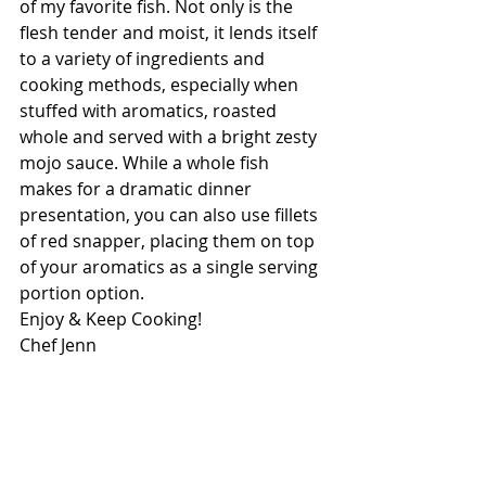
of my favorite fish. Not only is the 
flesh tender and moist, it lends itself 
to a variety of ingredients and 
cooking methods, especially when 
stuffed with aromatics, roasted 
whole and served with a bright zesty 
mojo sauce. While a whole fish 
makes for a dramatic dinner 
presentation, you can also use fillets 
of red snapper, placing them on top 
of your aromatics as a single serving 
portion option.
Enjoy & Keep Cooking!
Chef Jenn