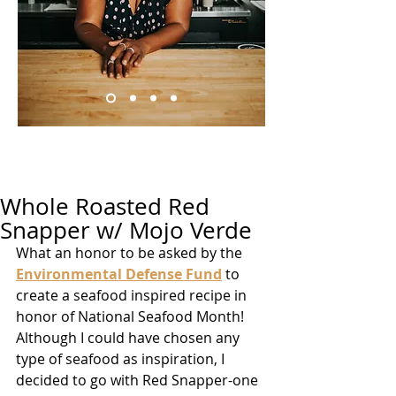
Whole Roasted Red
Snapper w/ Mojo Verde
What an honor to be asked by the 
Environmental Defense Fund
 to 
create a seafood inspired recipe in 
honor of National Seafood Month! 
Although I could have chosen any 
type of seafood as inspiration, I 
decided to go with Red Snapper-one 