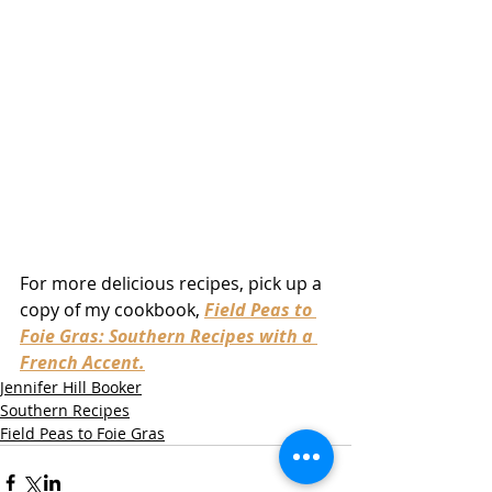
For more delicious recipes, pick up a 
copy of my cookbook, 
Field Peas to 
Foie Gras: Southern Recipes with a 
French Accent.
Jennifer Hill Booker
Southern Recipes
Field Peas to Foie Gras