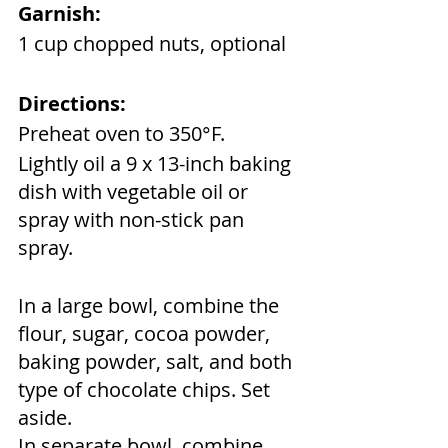
Garnish:
1 cup chopped nuts, optional
Directions:
Preheat oven to 350°F. 
Lightly oil a 9 x 13-inch baking 
dish with vegetable oil or 
spray with non-stick pan 
spray.
In a large bowl, combine the 
flour, sugar, cocoa powder, 
baking powder, salt, and both 
type of chocolate chips. Set 
aside.
In separate bowl, combine 