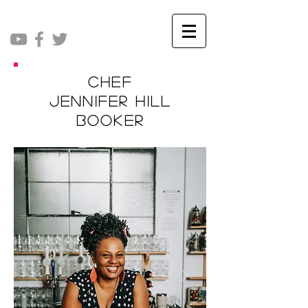
Chef
Jennifer Hill
Booker