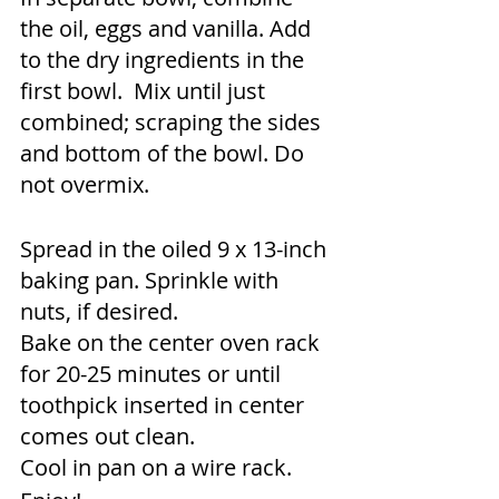
the oil, eggs and vanilla. Add 
to the dry ingredients in the 
first bowl.  Mix until just 
combined; scraping the sides 
and bottom of the bowl. Do 
not overmix.
Spread in the oiled 9 x 13-inch 
baking pan. Sprinkle with 
nuts, if desired. 
Bake on the center oven rack 
for 20-25 minutes or until 
toothpick inserted in center 
comes out clean. 
Cool in pan on a wire rack. 