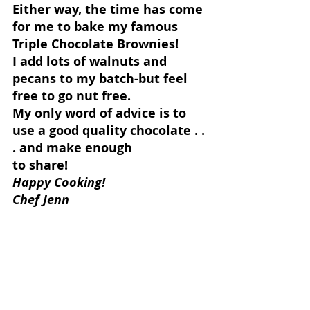
Either way, the time has come 
for me to bake my famous 
Triple Chocolate Brownies!
I add lots of walnuts and 
pecans to my batch-but feel 
free to go nut free.
My only word of advice is to 
use a good quality chocolate . . 
. and make enough
to share!
Happy Cooking!
Chef Jenn