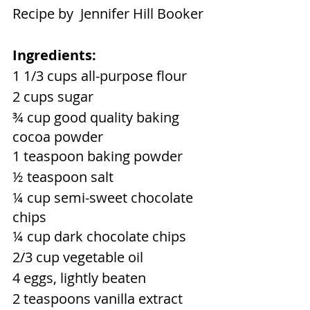
Recipe by  Jennifer Hill Booker
Ingredients:
1 1/3 cups all-purpose flour
2 cups sugar
¾ cup good quality baking 
cocoa powder
1 teaspoon baking powder
½ teaspoon salt
¼ cup semi-sweet chocolate 
chips
¼ cup dark chocolate chips
2/3 cup vegetable oil
4 eggs, lightly beaten
2 teaspoons vanilla extract