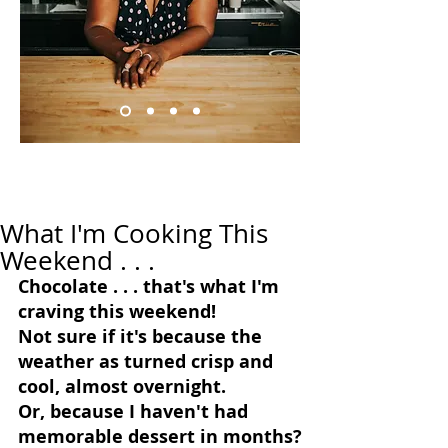
What I'm Cooking This
Weekend . . .
Chocolate . . . that's what I'm 
craving this weekend!
Not sure if it's because the 
weather as turned crisp and 
cool, almost overnight.
Or, because I haven't had 
memorable dessert in months?