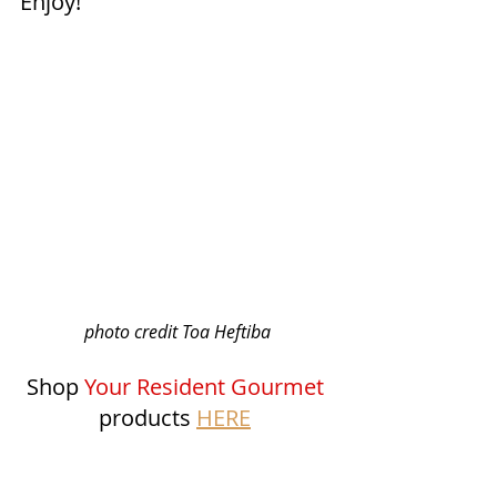
Enjoy!
photo credit Toa Heftiba
Shop 
Your Resident Gourmet
products 
HERE