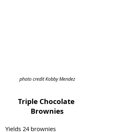
photo credit Kobby Mendez
Triple Chocolate 
Brownies
Yields 24 brownies