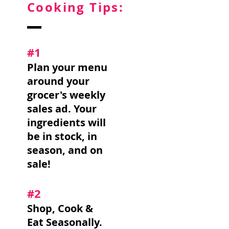
Cooking Tips:
#1
Plan your menu
around your
grocer's weekly
sales ad. Your
ingredients will
be in stock, in
season, and on
sale!
#2
Shop, Cook &
Eat Seasonally.