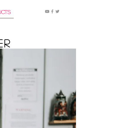
ucts
er