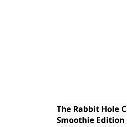
The Rabbit Hole 
Smoothie Edition