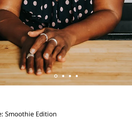
e: Smoothie Edition