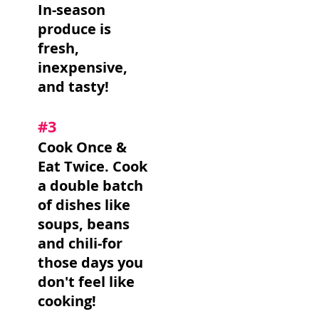
In-season
produce is
fresh,
inexpensive,
and tasty!
#3
Cook Once &
Eat Twice. Cook
a double batch
of dishes like
soups, beans
and chili-for
those days you
don't feel like
cooking!