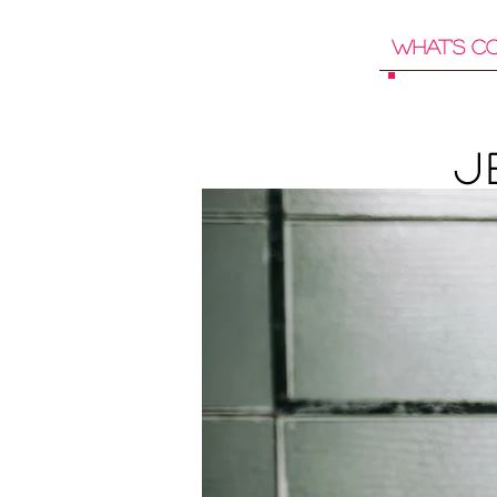
What's C
J