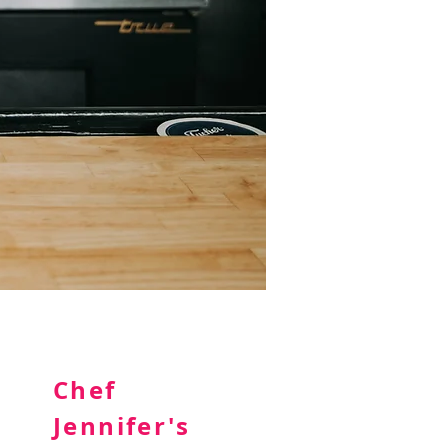
Chef
Jennifer's