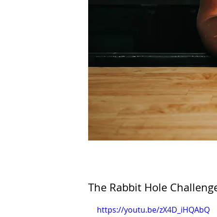
The Rabbit Hole Challeng
https://youtu.be/zX4D_iHQAbQ