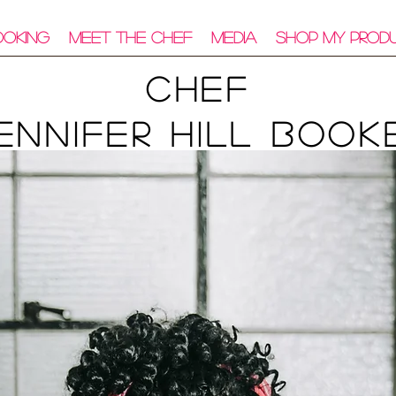
ooking
Meet The Chef
Media
Shop My Prod
Chef
ennifer Hill Book