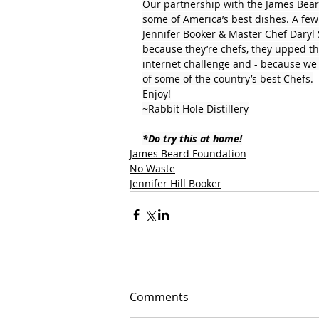
Our partnership with the James Bear
some of America’s best dishes. A few
Jennifer Booker & Master Chef Daryl
because they’re chefs, they upped the
internet challenge and - because we c
of some of the country’s best Chefs.
Enjoy!
~Rabbit Hole Distillery
*Do try this at home!
James Beard Foundation
No Waste
Jennifer Hill Booker
Comments