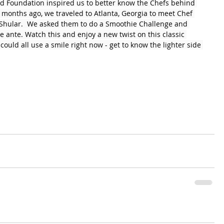
d Foundation inspired us to better know the Chefs behind 
 months ago, we traveled to Atlanta, Georgia to meet Chef 
 Shular.  We asked them to do a Smoothie Challenge and 
 ante. Watch this and enjoy a new twist on this classic 
ould all use a smile right now - get to know the lighter side 