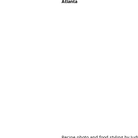
Atlanta
Recipe photo and food styling by Jud