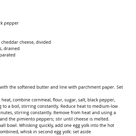
ck pepper  
 cheddar cheese, divided  
, drained  
parated  
 with the softened butter and line with parchment paper. Set 
heat, combine cornmeal, flour, sugar, salt, black pepper, 
 to a boil, stirring constantly. Reduce heat to medium-low 
inutes, stirring constantly. Remove from heat and using a 
and the pimiento peppers; stir until cheese is melted.
all bowl. Whisking quickly, add one egg yolk into the hot 
ombined, whisk in second egg yolk: set aside