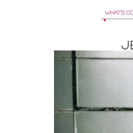
What's C
J