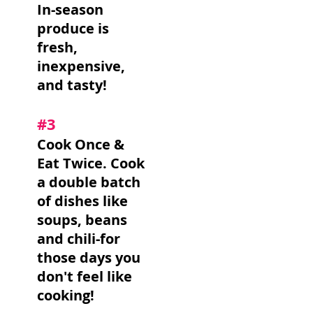
In-season
produce is
fresh,
inexpensive,
and tasty!
#3
Cook Once &
Eat Twice. Cook
a double batch
of dishes like
soups, beans
and chili-for
those days you
don't feel like
cooking!