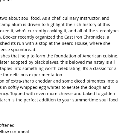
two about soul food. As a chef, culinary instructor, and 
amp alum is driven to highlight the rich history of this 
ked it, who’s currently cooking it, and all of the stereotypes 
, Booker recently organized the Cast Iron Chronicles, a 
ished its run with a stop at the Beard House, where she 
cheese spoonbread.
ishes that help to form the foundation of American cuisine. 
ter adopted by black slaves, this beloved mainstay is all 
ples into something worth celebrating. It’s a classic for a 
e for delicious experimentation.
tion of extra-sharp cheddar and some diced pimentos into a 
ds in softly whipped egg whites to aerate the dough and 
stency. Topped with even more cheese and baked to golden-
tarch is the perfect addition to your summertime soul food 
oftened  
ellow cornmeal  