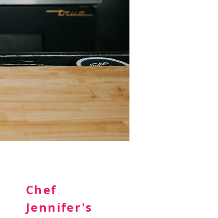
Chef
Jennifer's