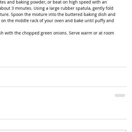
tes and baking powder, or beat on high speed with an 
 about 3 minutes. Using a large rubber spatula, gently fold 
ture. Spoon the mixture into the buttered baking dish and 
 on the middle rack of your oven and bake until puffy and 
sh with the chopped green onions. Serve warm or at room 