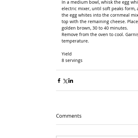
In a medium bowl, whisk the egg whi
electric mixer, until soft peaks form,
the egg whites into the cornmeal mix
top with the remaining cheese. Place
golden brown, 30 to 40 minutes.
Remove from the oven to cool. Garni
temperature.
Yield
8 servings
Comments