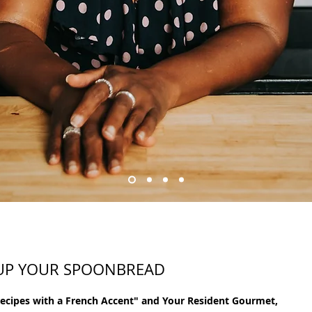
 UP YOUR SPOONBREAD
Recipes with a French Accent" and Your Resident Gourmet, 