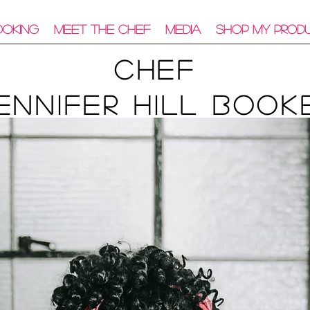
ooking
Meet The Chef
Media
Shop My Prod
Chef
ennifer Hill Book