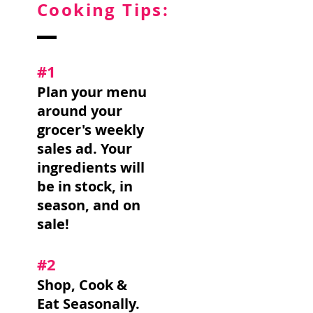
Cooking Tips:
#1
Plan your menu
around your
grocer's weekly
sales ad. Your
ingredients will
be in stock, in
season, and on
sale!
#2
Shop, Cook &
Eat Seasonally.