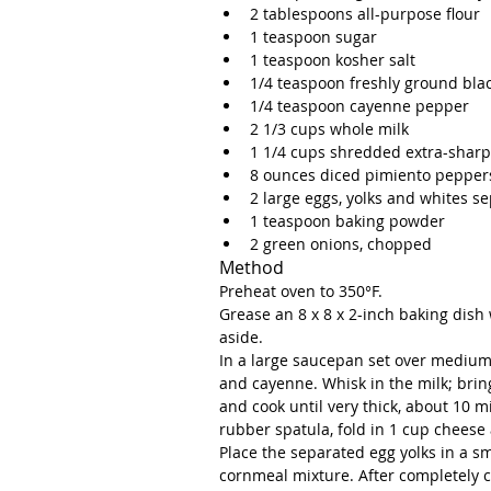
2 tablespoons all-purpose flour  
1 teaspoon sugar  
1 teaspoon kosher salt  
1/4 teaspoon freshly ground bla
1/4 teaspoon cayenne pepper  
2 1/3 cups whole milk  
1 1/4 cups shredded extra-sharp
8 ounces diced pimiento peppers
2 large eggs, yolks and whites se
1 teaspoon baking powder  
2 green onions, chopped 
Method
Preheat oven to 350°F. 
Grease an 8 x 8 x 2-inch baking dish
aside.
In a large saucepan set over medium 
and cayenne. Whisk in the milk; bring
and cook until very thick, about 10 m
rubber spatula, fold in 1 cup cheese 
Place the separated egg yolks in a sm
cornmeal mixture. After completely c