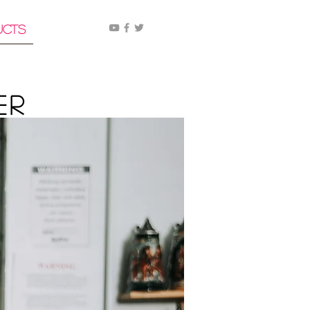
ucts
er