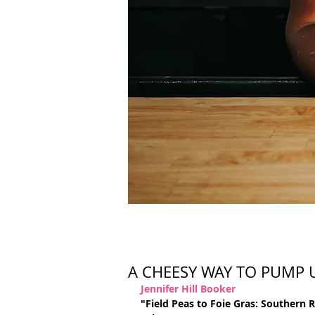
A CHEESY WAY TO PUMP
Jennifer Hill Booker
"Field Peas to Foie Gras: Southern 