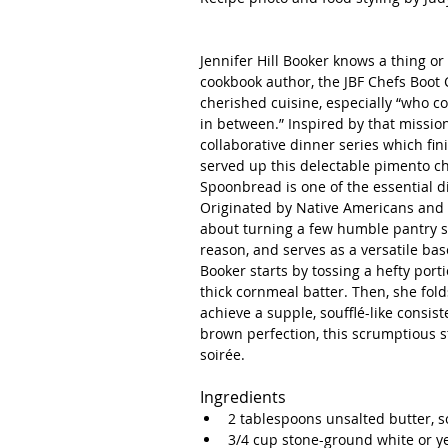
Jennifer Hill Booker knows a thing or 
cookbook author, the JBF Chefs Boot C
cherished cuisine, especially “who coo
in between.” Inspired by that mission
collaborative dinner series which fin
served up this delectable pimento 
Spoonbread is one of the essential d
Originated by Native Americans and la
about turning a few humble pantry sta
reason, and serves as a versatile bas
Booker starts by tossing a hefty por
thick cornmeal batter. Then, she fol
achieve a supple, soufflé-like consi
brown perfection, this scrumptious s
soirée. 
Ingredients 
2 tablespoons unsalted butter, s
3/4 cup stone-ground white or y