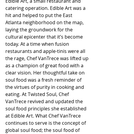
Edible Art, a small restaurant and 
catering operation. Edible Art was a 
hit and helped to put the East 
Atlanta neighborhood on the map, 
laying the groundwork for the 
cultural epicenter that it’s become 
today. At a time when fusion 
restaurants and apple-tinis were all 
the rage, Chef VanTrece was lifted up 
as a champion of great food with a 
clear vision. Her thoughtful take on 
soul food was a fresh reminder of 
the virtues of purity in cooking and 
eating. At Twisted Soul, Chef 
VanTrece revived and updated the 
soul food principles she established 
at Edible Art. What Chef VanTrece 
continues to serve is the concept of 
global soul food; the soul food of 