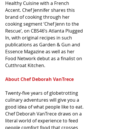
Healthy Cuisine with a French 
Accent. Chef Jennifer shares this 
brand of cooking through her 
cooking segment ‘Chef Jenn to the 
Rescue’, on CBS46’s Atlanta Plugged 
In, with original recipes in such 
publications as Garden & Gun and 
Essence Magazine as well as her 
Food Network debut as a finalist on 
Cutthroat Kitchen.
About Chef Deborah VanTrece
Twenty-five years of globetrotting 
culinary adventures will give you a 
good idea of what people like to eat. 
Chef Deborah VanTrece draws on a 
literal world of experience to feed 
people comfort food that crosses 