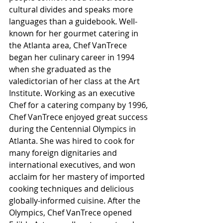
cultural divides and speaks more 
languages than a guidebook. Well-
known for her gourmet catering in 
the Atlanta area, Chef VanTrece 
began her culinary career in 1994 
when she graduated as the 
valedictorian of her class at the Art 
Institute. Working as an executive 
Chef for a catering company by 1996, 
Chef VanTrece enjoyed great success 
during the Centennial Olympics in 
Atlanta. She was hired to cook for 
many foreign dignitaries and 
international executives, and won 
acclaim for her mastery of imported 
cooking techniques and delicious 
globally-informed cuisine. After the 
Olympics, Chef VanTrece opened 