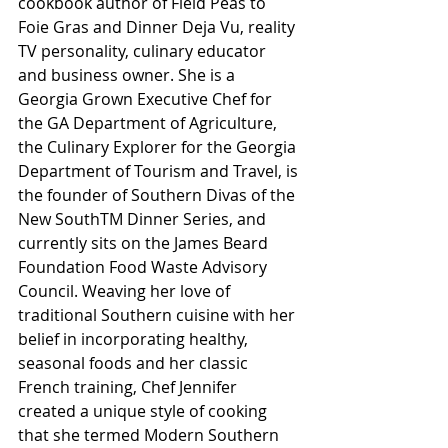
cookbook author of Field Peas to 
Foie Gras and Dinner Deja Vu, reality 
TV personality, culinary educator 
and business owner. She is a 
Georgia Grown Executive Chef for 
the GA Department of Agriculture, 
the Culinary Explorer for the Georgia 
Department of Tourism and Travel, is 
the founder of Southern Divas of the 
New SouthTM Dinner Series, and 
currently sits on the James Beard 
Foundation Food Waste Advisory 
Council. Weaving her love of 
traditional Southern cuisine with her 
belief in incorporating healthy, 
seasonal foods and her classic 
French training, Chef Jennifer 
created a unique style of cooking 
that she termed Modern Southern 