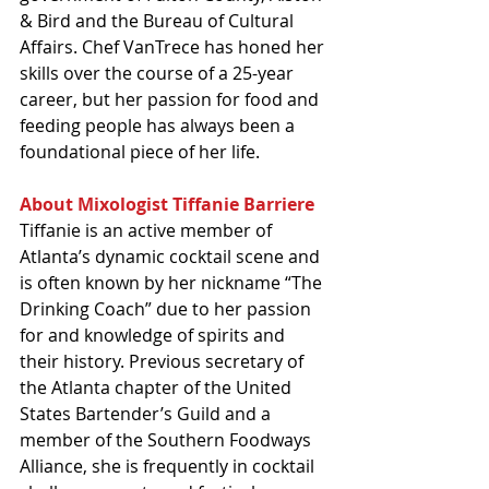
& Bird and the Bureau of Cultural 
Affairs. Chef VanTrece has honed her 
skills over the course of a 25-year 
career, but her passion for food and 
feeding people has always been a 
foundational piece of her life.
About Mixologist Tiffanie Barriere
Tiffanie is an active member of 
Atlanta’s dynamic cocktail scene and 
is often known by her nickname “The 
Drinking Coach” due to her passion 
for and knowledge of spirits and 
their history. Previous secretary of 
the Atlanta chapter of the United 
States Bartender’s Guild and a 
member of the Southern Foodways 
Alliance, she is frequently in cocktail 