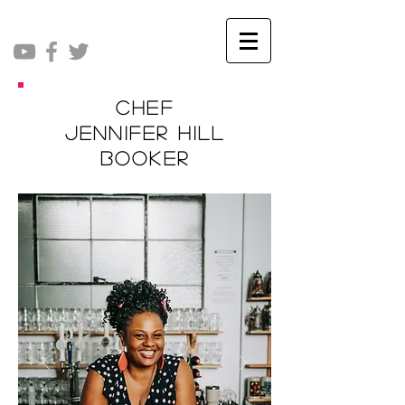
Chef
Jennifer Hill
Booker