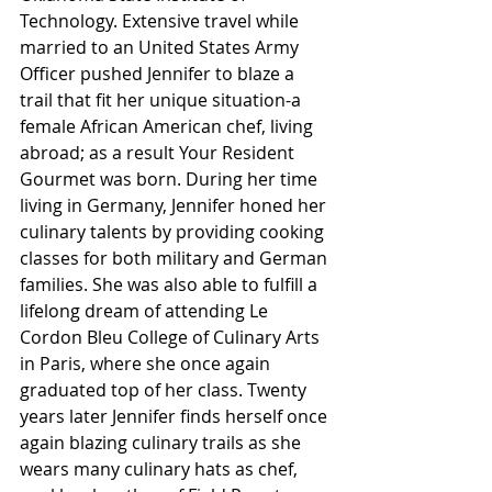
Technology. Extensive travel while 
married to an United States Army 
Officer pushed Jennifer to blaze a 
trail that fit her unique situation-a 
female African American chef, living 
abroad; as a result Your Resident 
Gourmet was born. During her time 
living in Germany, Jennifer honed her 
culinary talents by providing cooking 
classes for both military and German 
families. She was also able to fulfill a 
lifelong dream of attending Le 
Cordon Bleu College of Culinary Arts 
in Paris, where she once again 
graduated top of her class. Twenty 
years later Jennifer finds herself once 
again blazing culinary trails as she 
wears many culinary hats as chef, 