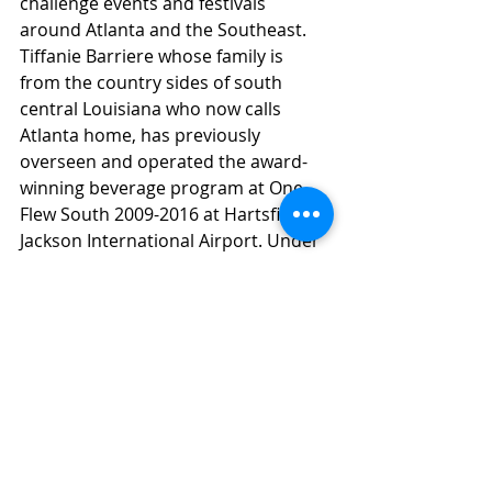
challenge events and festivals 
around Atlanta and the Southeast. 
Tiffanie Barriere whose family is 
from the country sides of south 
central Louisiana who now calls 
Atlanta home, has previously 
overseen and operated the award-
winning beverage program at One 
Flew South 2009-2016 at Hartsfield-
Jackson International Airport. Under 
Tiffanie’s creative direction, One Flew 
South has been hailed as one of the 
best airport bars in the world by 
press outlets such as Esquire, New 
York Times, Wall Street Journal, 
Forbes and more. Under Tiffanie's 
direction, One Flew South was 
named "Best Airport Bar in the 
World" at Tales of the Cocktail in 