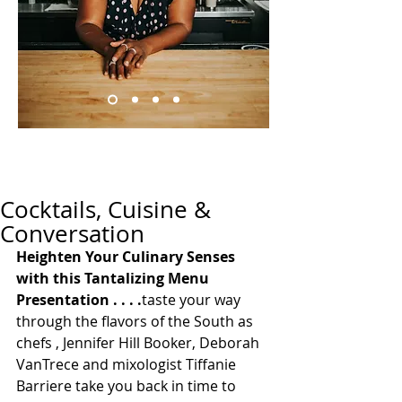
Cocktails, Cuisine &
Conversation
Heighten Your Culinary Senses 
with this Tantalizing Menu 
Presentation . . . .
taste your way 
through the flavors of the South as 
chefs , Jennifer Hill Booker, Deborah 
VanTrece and mixologist Tiffanie 
Barriere take you back in time to 