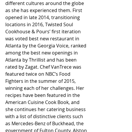
different cultures around the globe 
as she has experienced them. First 
opened in late 2014, transitioning 
locations in 2016, Twisted Soul 
Cookhouse & Pours’ first iteration 
was voted best new restaurant in 
Atlanta by the Georgia Voice, ranked 
among the best new openings in 
Atlanta by Thrillist and has been 
rated by Zagat. Chef VanTrece was 
featured twice on NBC’s Food 
Fighters in the summer of 2015, 
winning each of her challenges. Her 
recipes have been featured in the 
American Cuisine Cook Book, and 
she continues her catering business 
with a list of distinctive clients such 
as Mercedes-Benz of Buckhead, the 
government of Fulton County, Alston 