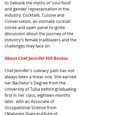
to Debunk the myths of ‘soul food’ 
and gender representation in the 
industry. Cocktails, Cuisine and 
Conversation, an intimate cocktail 
soiree and open panel to ignite 
discussion about the journey of the 
industry’s female trailblazers and the 
challenges they face on 
About Chef Jennifer Hill Booker
Chef Jennifer’s culinary path has not 
always been a linear one. She earned 
her Bachelor’s Degree from the 
University of Tulsa before graduating 
first in her class; eighteen months 
later, with an Associate of 
Occupational Science from 
Oklahoma State Institute of 