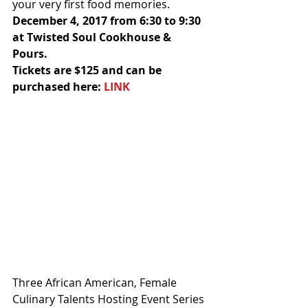
your very first food memories.
December 4, 2017 from 6:30 to 9:30 
at Twisted Soul Cookhouse & 
Pours. 
Tickets are $125 and can be 
purchased here: 
LINK
Three African American, Female 
Culinary Talents Hosting Event Series 