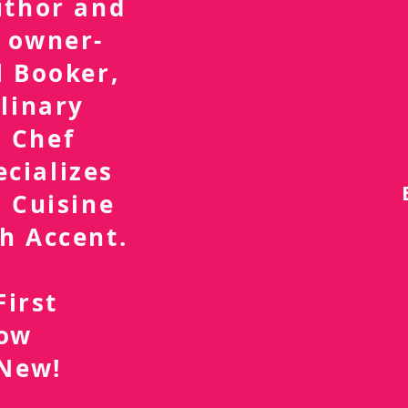
uthor and
 owner-
l Booker,
linary
 Chef
ecializes
 Cuisine
h Accent.
First
now
 New!