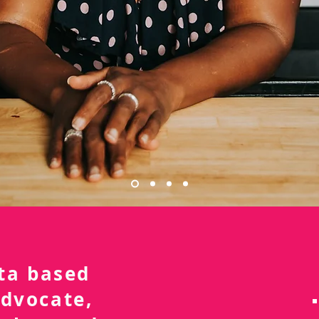
nta based
advocate,