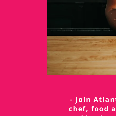
- Join Atla
chef, food 