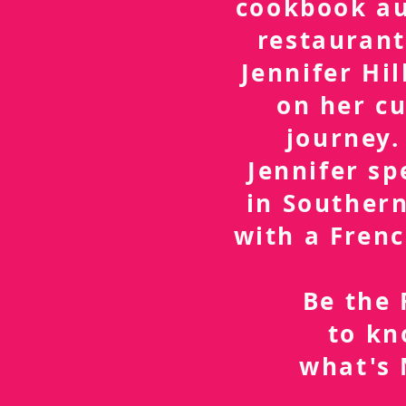
cookbook a
restaurant
Jennifer Hil
on her cu
journey.
Jennifer sp
in Southern
with a Frenc
Be the 
to k
what's