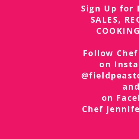
Sign Up fo
SALES, RE
COOKING
Follow Chef
on Inst
@fieldpeast
an
on Fac
Chef Jennif