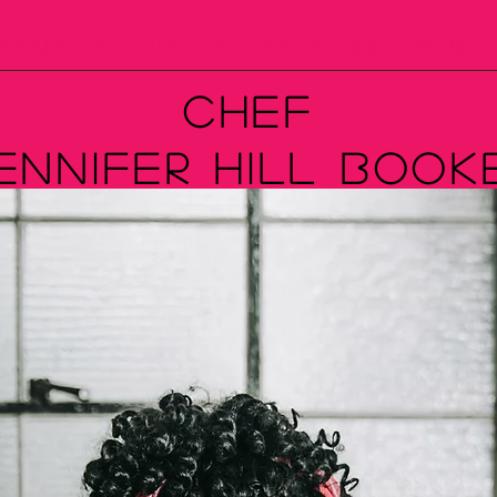
ooking
Meet The Chef
Media
Shop My Prod
Chef
ennifer Hill Book