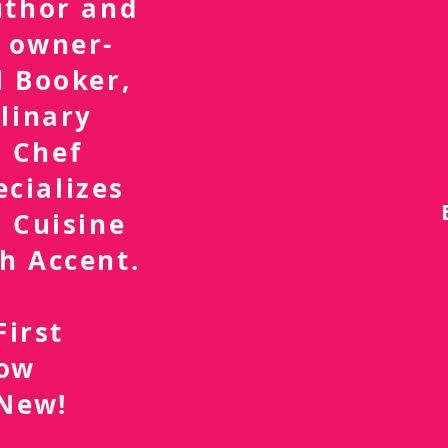
uthor and
 owner-
l Booker,
linary
 Chef
ecializes
 Cuisine
h Accent.
First
now
 New!