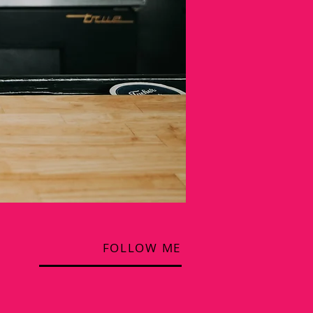
FOLLOW ME