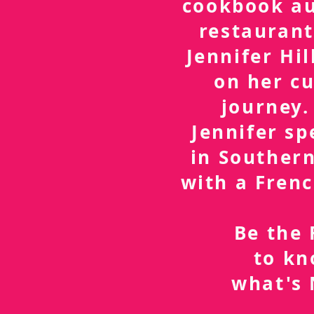
cookbook a
restaurant
Jennifer Hil
on her cu
journey.
Jennifer sp
in Southern
with a Frenc
Be the 
to k
what's