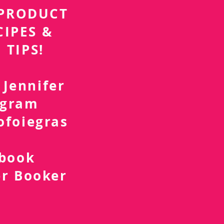
r PRODUCT
CIPES &
 TIPS!
 Jennifer
agram
ofoiegras
d
ebook
er Booker