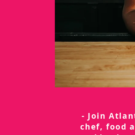
- Join Atla
chef, food 