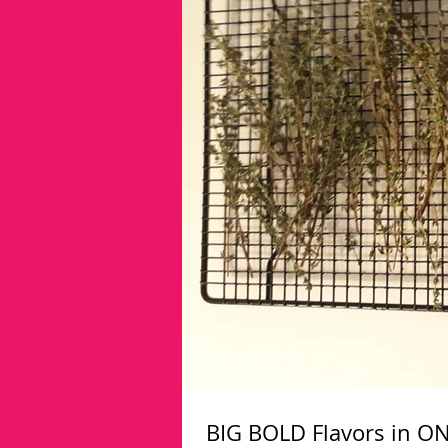
BIG BOLD Flavors in ON