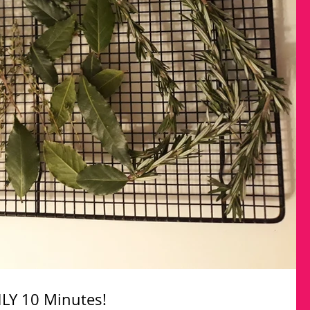
LY 10 Minutes!