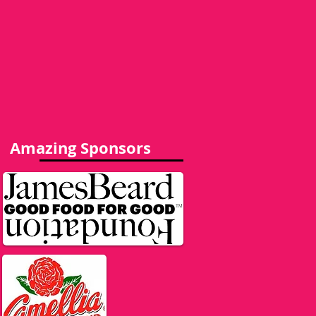
Amazing Sponsors