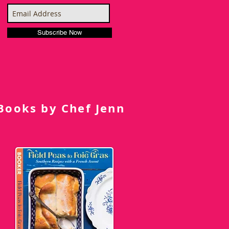
Subscribe Now
Books by Chef Jenn