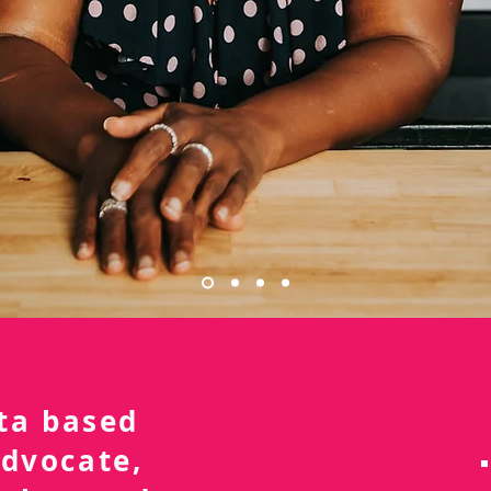
nta based
advocate,