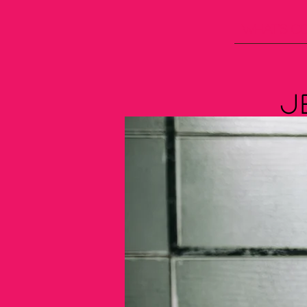
What's C
J