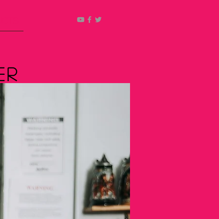
ucts
er