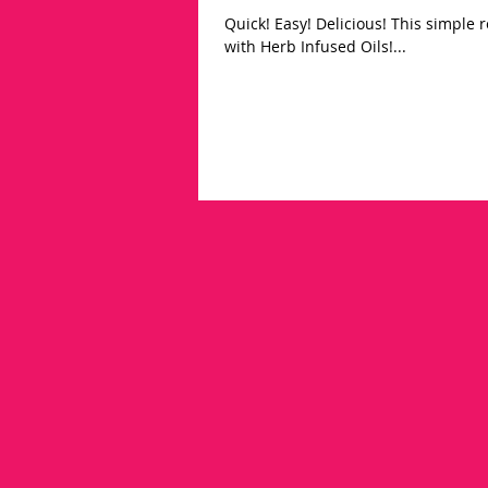
Quick! Easy! Delicious! This simple recipe is a life changer! Brighten up soups, stews, & salad dressing
with Herb Infused Oils!...