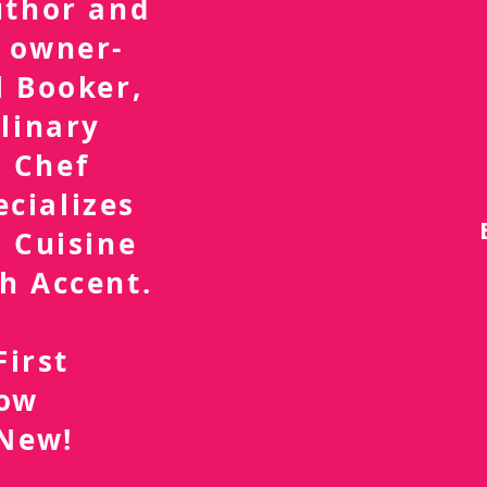
uthor and
 owner-
l Booker,
linary
 Chef
ecializes
 Cuisine
h Accent.
First
now
 New!