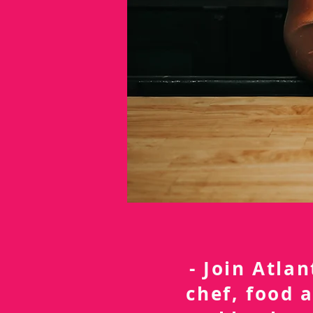
- Join Atla
chef, food 