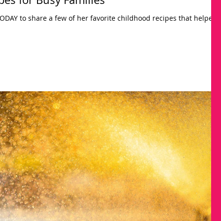
 TODAY to share a few of her favorite childhood recipes that helped