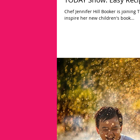
Chef Jennifer Hill Booker is joining
inspire her new children's book...