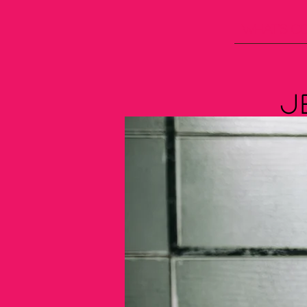
What's C
J