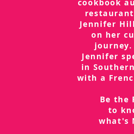
cookbook a
restaurant
Jennifer Hil
on her cu
journey.
Jennifer sp
in Southern
with a Frenc
Be the 
to k
what's