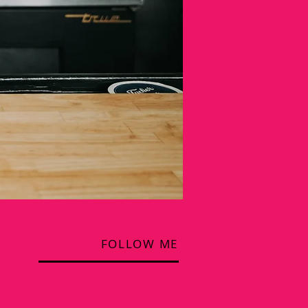
FOLLOW ME