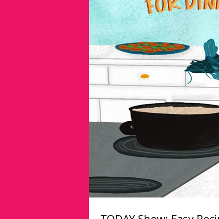
TODAY Show: Easy Recip