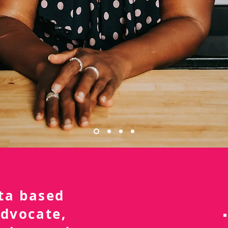
nta based
advocate,