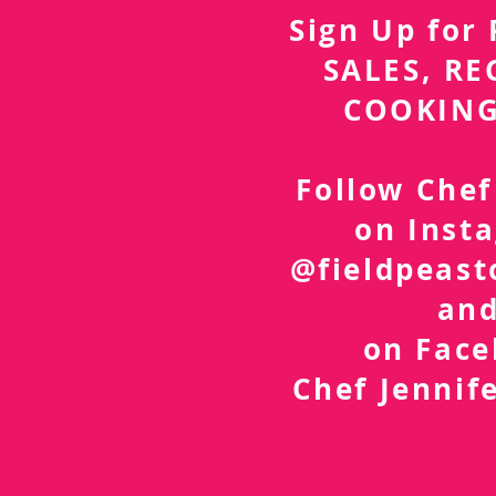
Sign Up fo
SALES, RE
COOKING
Follow Chef
on Inst
@fieldpeast
an
on Fac
Chef Jennif