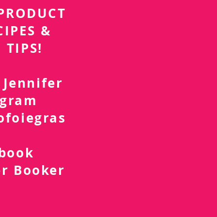
r PRODUCT
CIPES &
 TIPS!
 Jennifer
agram
ofoiegras
d
ebook
er Booker