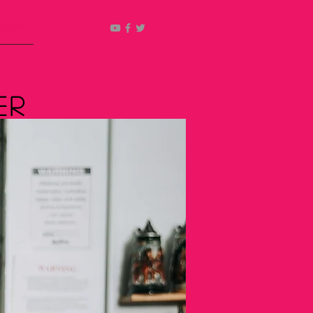
ucts
er