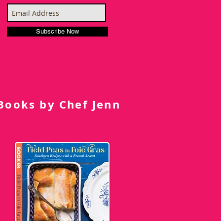
Subscribe Now
Books by Chef Jenn