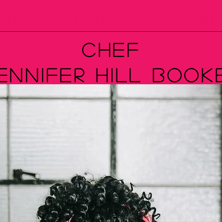
ooking
Meet The Chef
Media
Shop My Prod
Chef
ennifer Hill Book