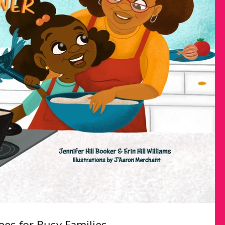
es for Busy Families