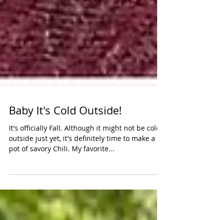
Baby It's Cold Outside!
It's officially Fall. Although it might not be cold
outside just yet, it's definitely time to make a
pot of savory Chili. My favorite...