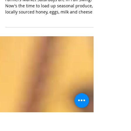
What I Cooked Last Weekend .
. .
Farmers Market Saturdays are in Full Swing!
Now's the time to load up seasonal produce,
locally sourced honey, eggs, milk and cheese -
and...