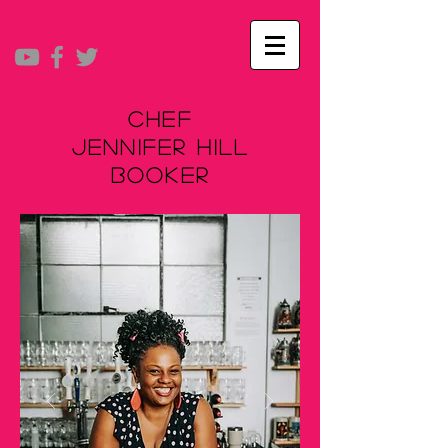
Chef
Jennifer Hill
Booker