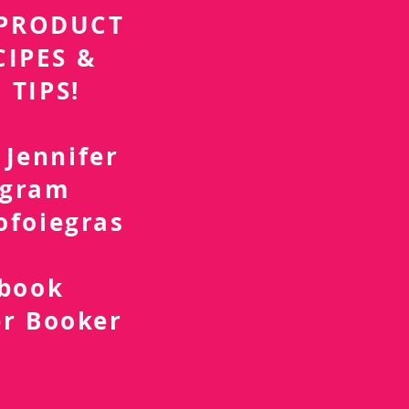
r PRODUCT
CIPES &
 TIPS!
 Jennifer
agram
ofoiegras
d
ebook
er Booker