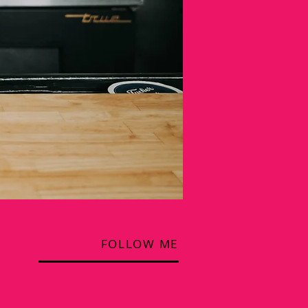
FOLLOW ME