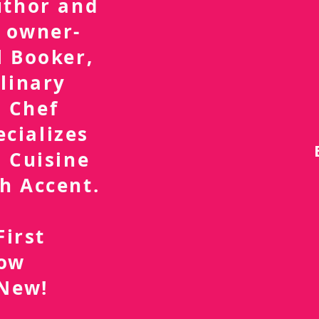
uthor and
 owner-
l Booker,
linary
 Chef
ecializes
 Cuisine
h Accent.
First
now
 New!