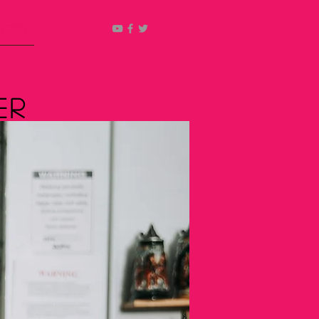
ucts
er