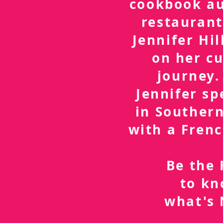
cookbook a
restaurant
Jennifer Hil
on her cu
journey.
Jennifer sp
in Southern
with a Frenc
Be the 
to k
what's