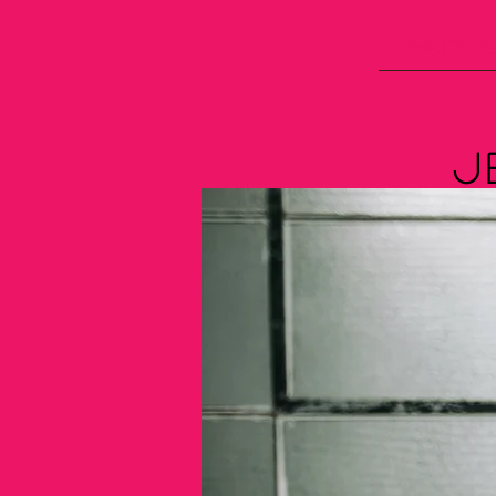
What's C
J