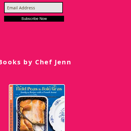
Subscribe Now
Books by Chef Jenn