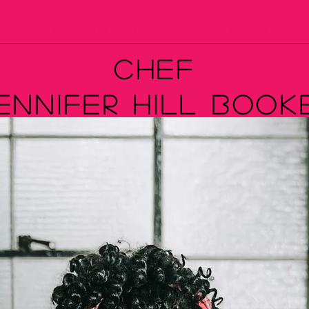
ooking
Meet The Chef
Media
Shop My Prod
Chef
ennifer Hill Book