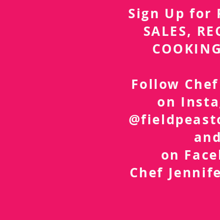
Sign Up fo
SALES, RE
COOKING
Follow Chef
on Inst
@fieldpeast
an
on Fac
Chef Jennif