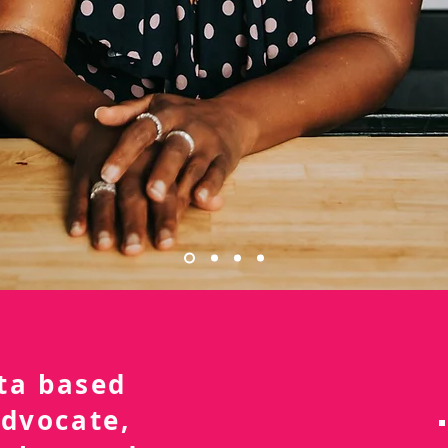
nta based
advocate,