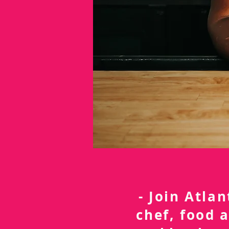
- Join Atla
chef, food 