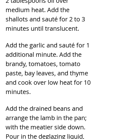
2 tablespoons oil over 
medium heat. Add the 
shallots and sauté for 2 to 3 
minutes until translucent.
Add the garlic and sauté for 1 
additional minute. Add the 
brandy, tomatoes, tomato 
paste, bay leaves, and thyme 
and cook over low heat for 10 
minutes.
Add the drained beans and 
arrange the lamb in the pan; 
with the meatier side down. 
Pour in the deglazing liquid, 