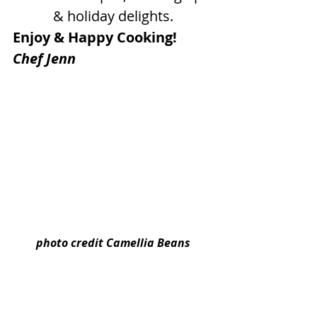
& holiday delights.
Enjoy & Happy Cooking!
Chef Jenn
photo credit Camellia Beans