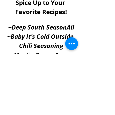
Spice Up to Your 
Favorite Recipes!
~Deep South SeasonAll
~Baby It's Cold Outside 
Chili Seasoning
~Moulin Rouge Sassy 
Salt
~Duck Duck Chicken 
Poultry Seasoning & Rub
SHOP NOW