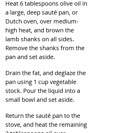
Heat 6 tablespoons olive oil in 
a large, deep sauté pan, or 
Dutch oven, over medium-
high heat, and brown the 
lamb shanks on all sides. 
Remove the shanks from the 
pan and set aside.
Drain the fat, and deglaze the 
pan using 1 cup vegetable 
stock. Pour the liquid into a 
small bowl and set aside.
Return the sauté pan to the 
stove, and heat the remaining 