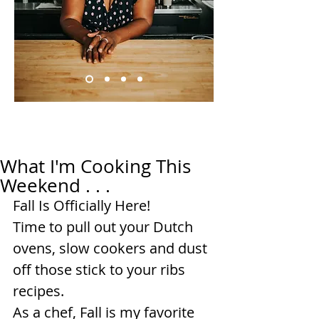
What I'm Cooking This
Weekend . . .
Fall Is Officially Here!
Time to pull out your Dutch 
ovens, slow cookers and dust 
off those stick to your ribs 
recipes.
As a chef, Fall is my favorite 