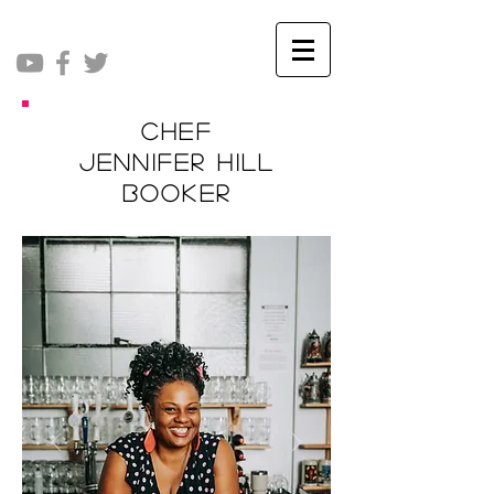
Chef
Jennifer Hill
Booker