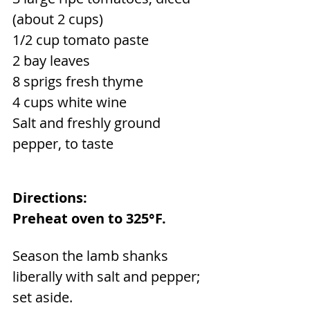
(about 2 cups)
1/2 cup tomato paste
2 bay leaves
8 sprigs fresh thyme
4 cups white wine
Salt and freshly ground 
pepper, to taste
Directions:
Preheat oven to 325°F.
Season the lamb shanks 
liberally with salt and pepper; 
set aside.