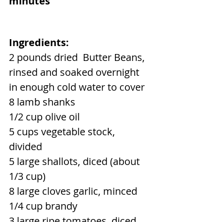
minutes
Ingredients:
2 pounds dried  Butter Beans, 
rinsed and soaked overnight 
in enough cold water to cover
8 lamb shanks
1/2 cup olive oil
5 cups vegetable stock, 
divided
5 large shallots, diced (about 
1/3 cup)
8 large cloves garlic, minced
1/4 cup brandy
3 large ripe tomatoes, diced 