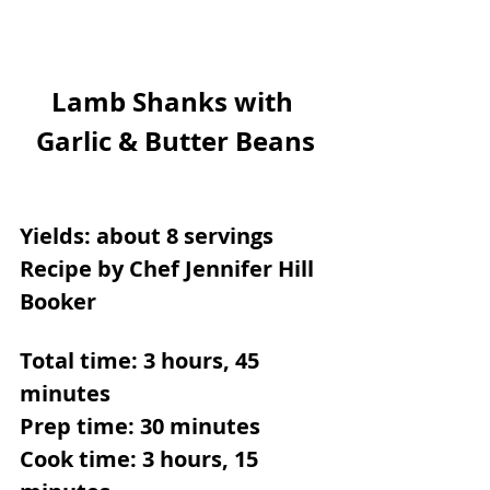
Lamb Shanks with 
Garlic & Butter Beans
Yields: about 8 servings
Recipe by Chef Jennifer Hill 
Booker
Total time: 3 hours, 45 
minutes
Prep time: 30 minutes
Cook time: 3 hours, 15 