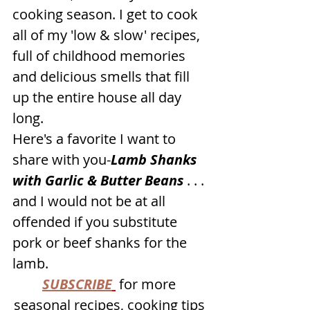
cooking season. I get to cook 
all of my 'low & slow' recipes, 
full of childhood memories 
and delicious smells that fill 
up the entire house all day 
long.
Here's a favorite I want to 
share with you-
Lamb Shanks 
with Garlic & Butter Beans
 . . . 
and I would not be at all 
offended if you substitute 
pork or beef shanks for the 
lamb.
SUBSCRIBE
 for more 
seasonal recipes, cooking tips 