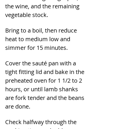
the wine, and the remaining 
vegetable stock.
Bring to a boil, then reduce 
heat to medium low and 
simmer for 15 minutes.
Cover the sauté pan with a 
tight fitting lid and bake in the 
preheated oven for 1 1/2 to 2 
hours, or until lamb shanks 
are fork tender and the beans 
are done. 
Check halfway through the 