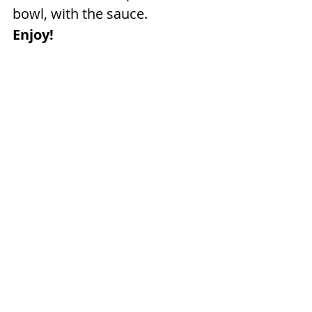
bowl, with the sauce.
Enjoy!