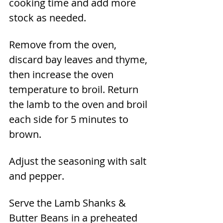
cooking time and add more 
stock as needed.
Remove from the oven, 
discard bay leaves and thyme, 
then increase the oven 
temperature to broil. Return 
the lamb to the oven and broil 
each side for 5 minutes to 
brown.
Adjust the seasoning with salt 
and pepper.
Serve the Lamb Shanks & 
Butter Beans in a preheated 