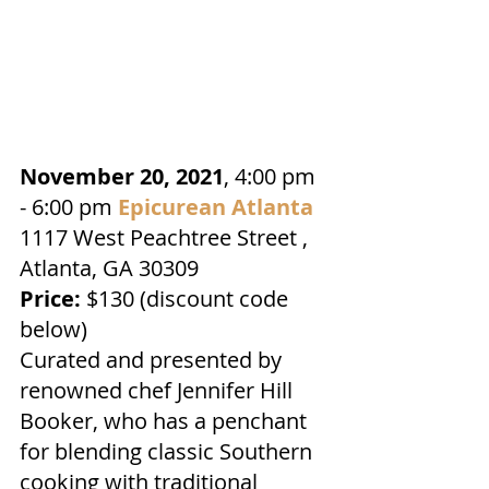
November 20, 2021
, 4:00 pm 
- 6:00 pm 
Epicurean Atlanta
1117 West Peachtree Street , 
Atlanta, GA 30309
Price:
 $130 (discount code 
below)
Curated and presented by 
renowned chef Jennifer Hill 
Booker, who has a penchant 
for blending classic Southern 
cooking with traditional 