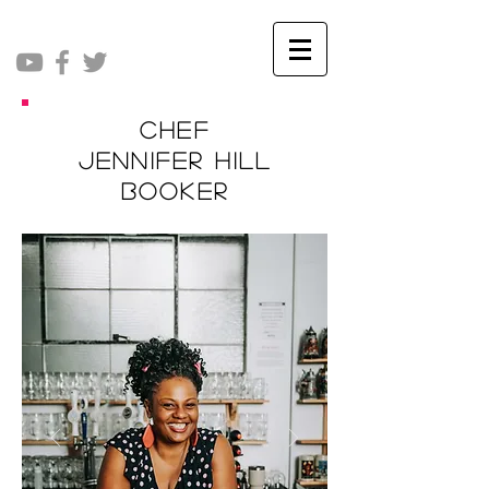
Chef
Jennifer Hill
Booker