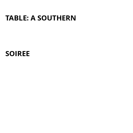
TABLE: A SOUTHERN 
SOIREE