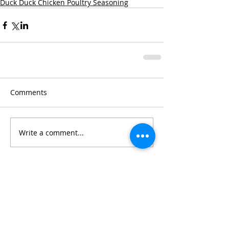
Duck Duck Chicken Poultry Seasoning
Comments
Write a comment...
Chef Jennifer's
Cooking Tips: