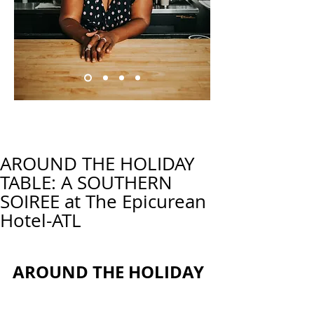
AROUND THE HOLIDAY
TABLE: A SOUTHERN
SOIREE at The Epicurean
Hotel-ATL
AROUND THE HOLIDAY 