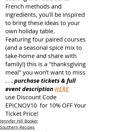
French methods and 
ingredients, you'll be inspired 
to bring these ideas to your 
own holiday table. 
Featuring four paired courses 
(and a seasonal spice mix to 
take-home and share with 
family!) this is a "thanksgiving 
meal" you won’t want to miss 
. . . 
purchase tickets & full 
event description 
HERE
use Discount Code 
EPICNOV10  for 10% OFF Your 
Ticket Price!
Jennifer Hill Booker
Southern Recipes