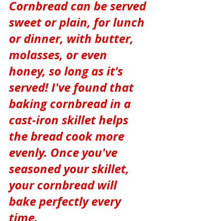
Cornbread can be served 
sweet or plain, for lunch 
or dinner, with butter, 
molasses, or even 
honey, so long as it's 
served! I've found that 
baking cornbread in a 
cast-iron skillet helps 
the bread cook more 
evenly. Once you've 
seasoned your skillet, 
your cornbread will 
bake perfectly every 
time.