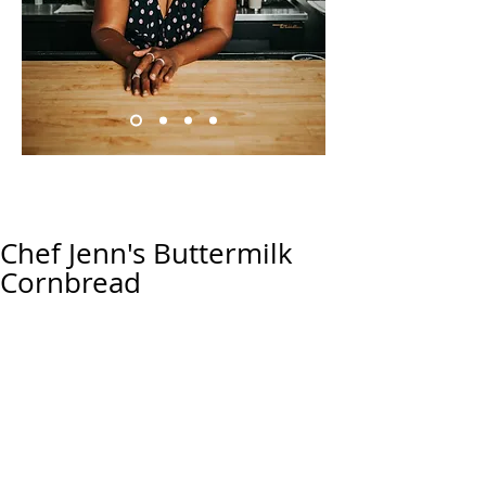
Chef Jenn's Buttermilk
Cornbread