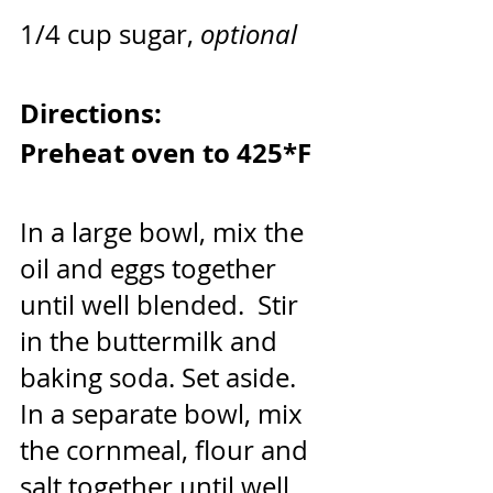
1/4 cup sugar, 
optional
Directions:
Preheat oven to 425*F
In a large bowl, mix the 
oil and eggs together 
until well blended.  Stir 
in the buttermilk and 
baking soda. Set aside.
In a separate bowl, mix 
the cornmeal, flour and 
salt together until well 