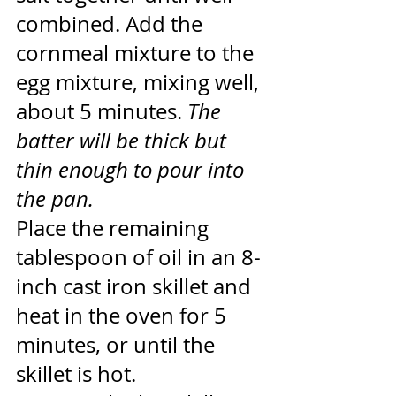
combined. Add the 
cornmeal mixture to the 
egg mixture, mixing well, 
about 5 minutes. 
The 
batter will be thick but 
thin enough to pour into 
the pan.
Place the remaining 
tablespoon of oil in an 8-
inch cast iron skillet and 
heat in the oven for 5 
minutes, or until the 
skillet is hot.