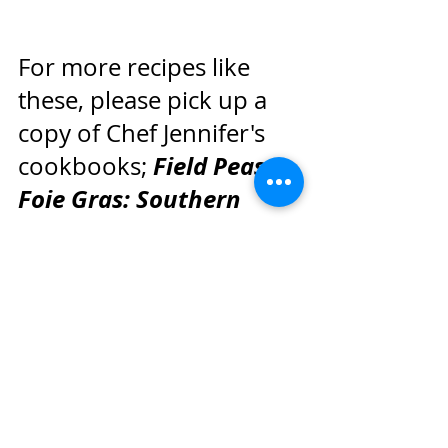
For more recipes like 
these, please pick up a 
copy of Chef Jennifer's 
Field Peas to 
cookbooks; 
Foie Gras: Southern 
Recipes with a French 
Accent
Dinner Deja 
, and 
Vu: Southern Recipes 
with a French Accent
.
Jennifer Hill Booker
Camellia Beans
Camellia Beans Gather Round