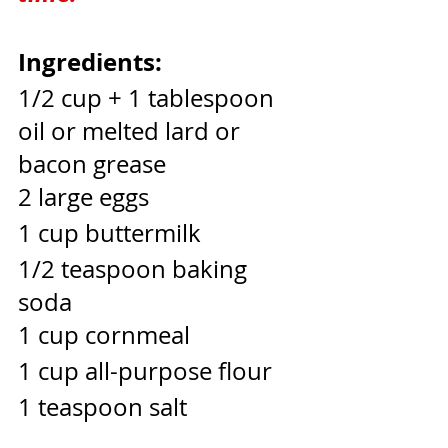
Ingredients:
1/2 cup + 1 tablespoon 
oil or melted lard or 
bacon grease
2 large eggs
1 cup buttermilk
1/2 teaspoon baking 
soda
1 cup cornmeal
1 cup all-purpose flour
1 teaspoon salt