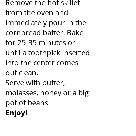
Remove the hot skillet 
from the oven and 
immediately pour in the 
cornbread batter. Bake 
for 25-35 minutes or 
until a toothpick inserted 
into the center comes 
out clean.
Serve with butter, 
molasses, honey or a big 
pot of beans.
Enjoy!