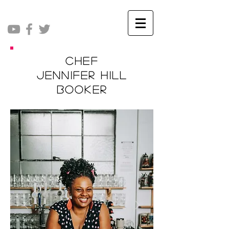
Chef
Jennifer Hill
Booker