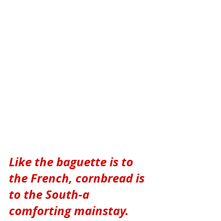
Like the baguette is to 
the French, cornbread is 
to the South-a 
comforting mainstay. 