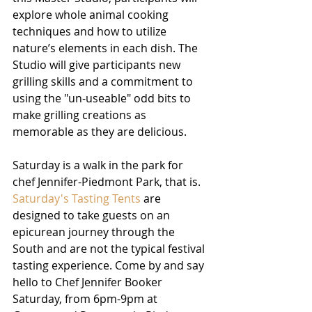
explore whole animal cooking 
techniques and how to utilize 
nature’s elements in each dish. The 
Studio will give participants new 
grilling skills and a commitment to 
using the "un-useable" odd bits to 
make grilling creations as 
memorable as they are delicious. 
Saturday is a walk in the park for 
chef Jennifer-Piedmont Park, that is.
Saturday's Tasting Tents
 are 
designed to take guests on an 
epicurean journey through the 
South and are not the typical festival 
tasting experience. Come by and say 
hello to Chef Jennifer Booker 
Saturday, from 6pm-9pm at 