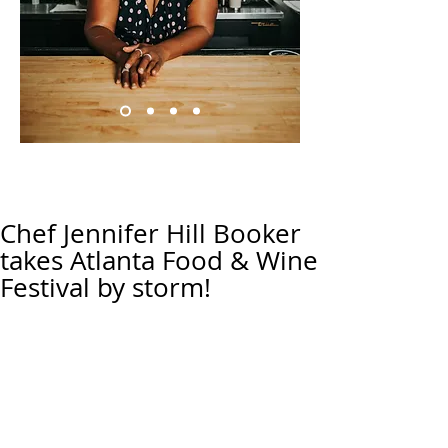
Chef Jennifer Hill Booker
takes Atlanta Food & Wine
Festival by storm!