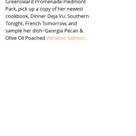
Greensward Promenade-Piedmont 
Park, pick up a copy of her newest 
cookbook, Dinner Deja Vu: Southern 
Tonight, French Tomorrow, and 
sample her dish~Georgia Pecan & 
Olive Oil Poached 
Verlasso Salmon. 