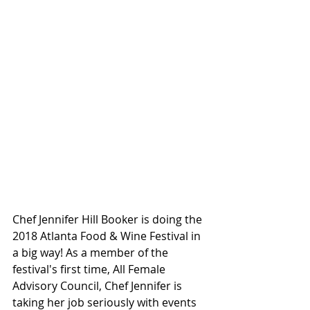
Chef Jennifer Hill Booker is doing the 
2018 Atlanta Food & Wine Festival in 
a big way! As a member of the 
festival's first time, All Female 
Advisory Council, Chef Jennifer is 
taking her job seriously with events 