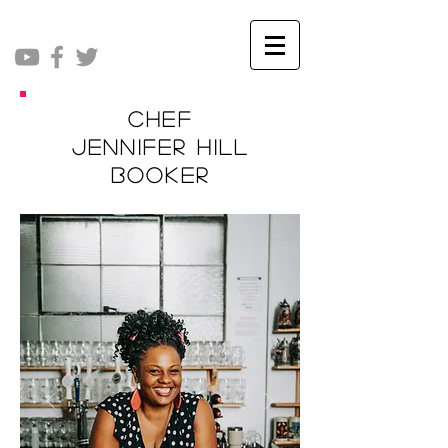
Chef
Jennifer Hill
Booker