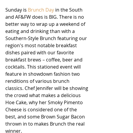
Sunday is 
Brunch Day 
in the South 
and AF&FW does is BIG. There is no 
better way to wrap up a weekend of 
eating and drinking than with a 
Southern-Style Brunch featuring our 
region's most notable breakfast 
dishes paired with our favorite 
breakfast brews – coffee, beer and 
cocktails. This stationed event will 
feature in showdown fashion two 
renditions of various brunch 
classics. Chef Jennifer will be showing 
the crowd what makes a delicious 
Hoe Cake, why her Smoky Pimento 
Cheese is considered one of the 
best, and some Brown Sugar Bacon 
thrown in to makes Brunch the real 
winner.