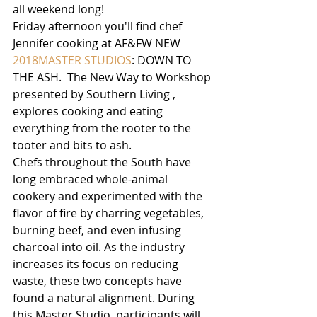
all weekend long!
Friday afternoon you'll find chef 
Jennifer cooking at AF&FW NEW 
2018MASTER STUDIOS
: DOWN TO 
THE ASH.  The New Way to Workshop 
presented by Southern Living , 
explores cooking and eating 
everything from the rooter to the 
tooter and bits to ash. 
Chefs throughout the South have 
long embraced whole-animal 
cookery and experimented with the 
flavor of fire by charring vegetables, 
burning beef, and even infusing 
charcoal into oil. As the industry 
increases its focus on reducing 
waste, these two concepts have 
found a natural alignment. During 
this Master Studio, participants will 