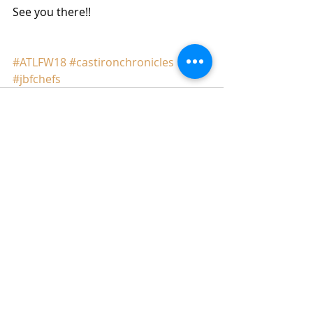
See you there!!
#ATLFW18
#castironchronicles
#jbfchefs
Comments
Write a comment...