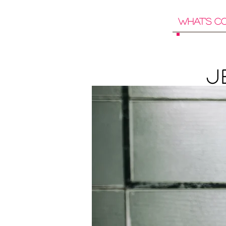
What's C
J