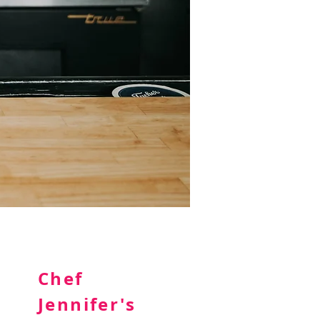
Chef
Jennifer's