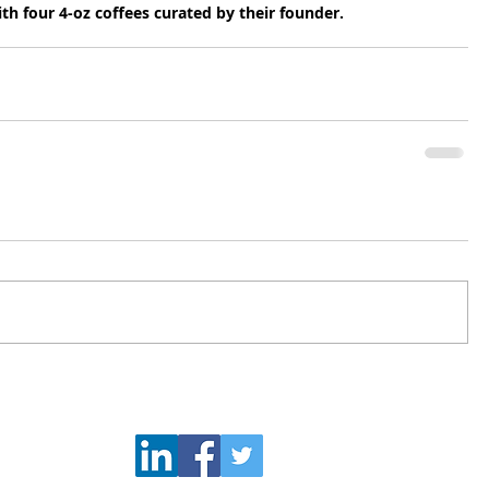
th four 4-oz coffees curated by their founder.