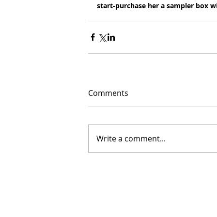
start-purchase her a sampler box wi
Comments
Write a comment...