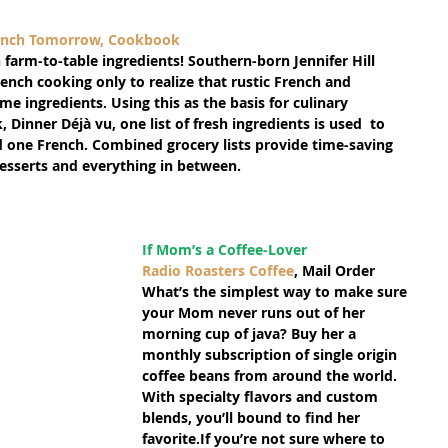
rench Tomorrow, Cookbook
 farm-to-table ingredients! Southern-born Jennifer Hill 
ench cooking only to realize that rustic French and 
e ingredients. Using this as the basis for culinary 
Dinner Déjà vu, one list of fresh ingredients is used  to 
 one French. Combined grocery lists provide time-saving 
desserts and everything in between.
If Mom’s a Coffee-Lover
Radio Roasters Coffee
, Mail Order
What’s the simplest way to make sure 
your Mom never runs out of her 
morning cup of java? Buy her a 
monthly subscription of single origin 
coffee beans from around the world. 
With specialty flavors and custom 
blends, you’ll bound to find her 
favorite.If you’re not sure where to 