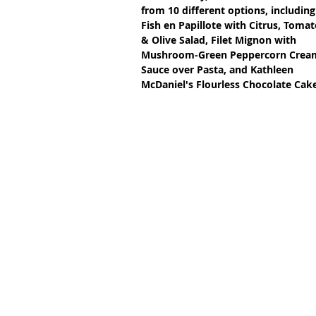
from 10 different options, including
Fish en Papillote with Citrus, Tomat
& Olive Salad, Filet Mignon with 
Mushroom-Green Peppercorn Crea
Sauce over Pasta, and Kathleen 
McDaniel's Flourless Chocolate Ca