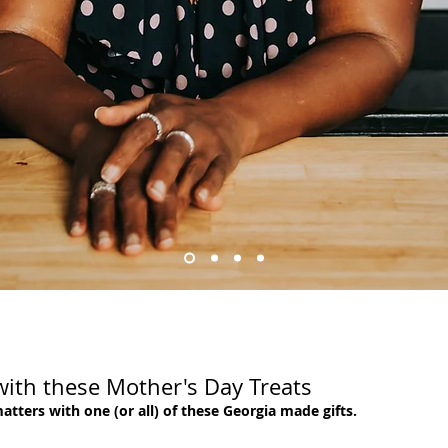
ith these Mother's Day Treats
ers with one (or all) of these Georgia made gifts.