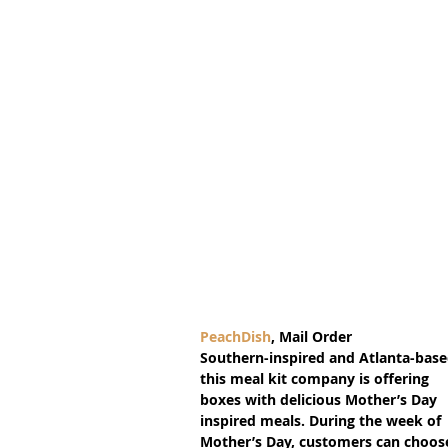
PeachDish
, Mail Order
Southern-inspired and Atlanta-base
this meal kit company is offering 
boxes with delicious Mother’s Day 
inspired meals. During the week of 
Mother’s Day, customers can choos