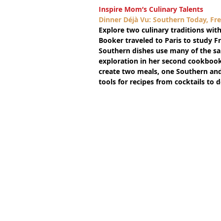
Inspire Mom’s Culinary Talents
Dinner Déjà Vu: Southern Today, F
Explore two culinary traditions with
Booker traveled to Paris to study Fr
Southern dishes use many of the sam
exploration in her second cookbook, 
create two meals, one Southern and
tools for recipes from cocktails to 