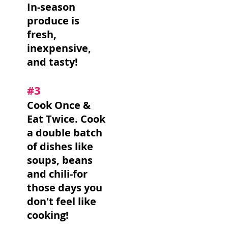
In-season
produce is
fresh,
inexpensive,
and tasty!
#3
Cook Once &
Eat Twice. Cook
a double batch
of dishes like
soups, beans
and chili-for
those days you
don't feel like
cooking!