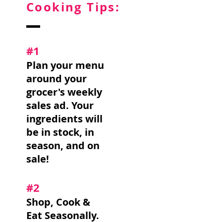
Cooking Tips:
#1
Plan your menu
around your
grocer's weekly
sales ad. Your
ingredients will
be in stock, in
season, and on
sale!
#2
Shop, Cook &
Eat Seasonally.