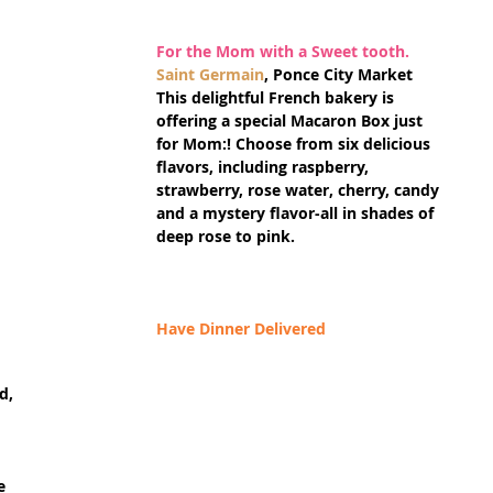
For the Mom with a Sweet tooth.
Saint Germain
, Ponce City Market
This delightful French bakery is 
offering a special Macaron Box just 
for Mom:! Choose from six delicious 
flavors, including raspberry, 
strawberry, rose water, cherry, candy 
and a mystery flavor-all in shades of 
deep rose to pink.
Have Dinner Delivered
d, 
e 