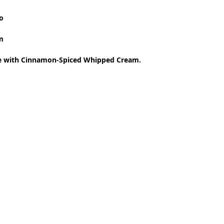
 
o 
m 
ke with Cinnamon-Spiced Whipped Cream.