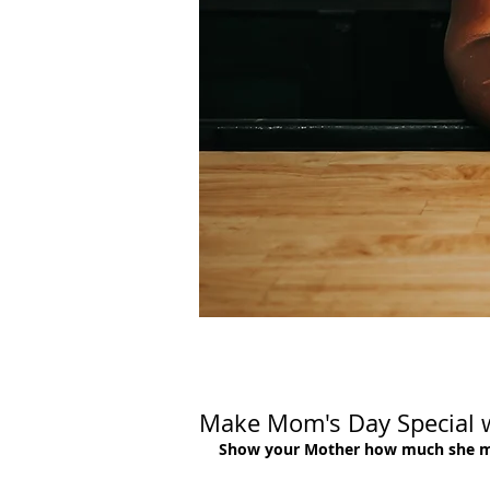
Make Mom's Day Special w
Show your Mother how much she matt