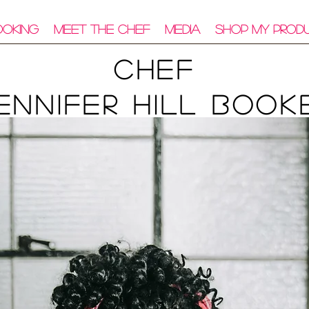
ooking
Meet The Chef
Media
Shop My Prod
Chef
ennifer Hill Book