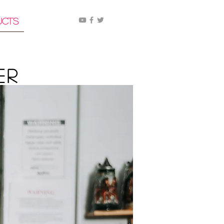
ucts
er