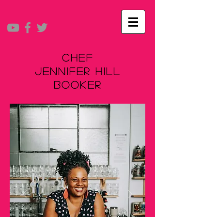
Chef
Jennifer Hill
Booker