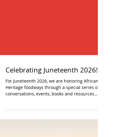
Celebrating Juneteenth 2026!
For Juneteenth 2026, we are honoring African
Heritage foodways through a special series of
conversations, events, books and resources
that explore food justice, urban foraging,
seasonal cooking, Southern foodways and the
power of preserving heritage.