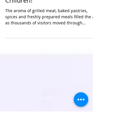
GTCO Food and Drink Festival:
Haven for Food Lovers &
Children!
The aroma of grilled meat, baked pastries,
spices and freshly prepared meals filled the air
as thousands of visitors moved through
colourful rows of stalls at the recent GTCO Food
and Drink Festival in Lagos. The atmosphere
was filled with laughter, conversations and
music as food lovers gathered to explore
different flavours, cultures and experiences. At
a time when food has become more than
sustenance, turning to an identity, memory and
daily ritual, the GTCO Food and Drink