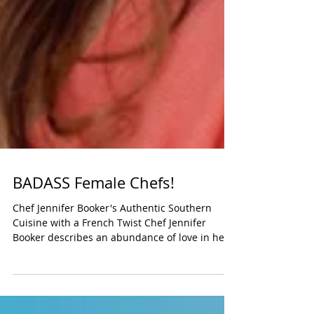
BADASS Female Chefs!
Chef Jennifer Booker's Authentic Southern
Cuisine with a French Twist Chef Jennifer
Booker describes an abundance of love in her...