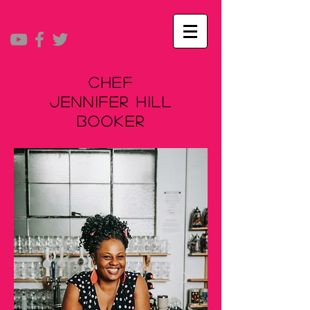
Chef
Jennifer Hill
Booker