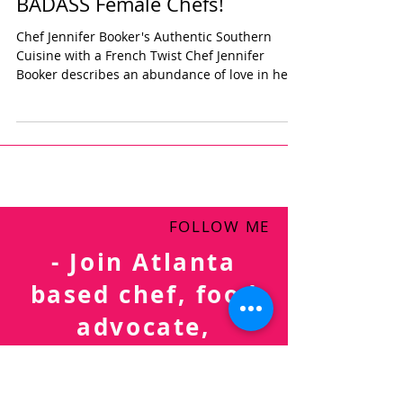
BADASS Female Chefs!
Chef Jennifer Booker's Authentic Southern
Cuisine with a French Twist Chef Jennifer
Booker describes an abundance of love in her...
FOLLOW ME
- Join Atlanta
based chef, food