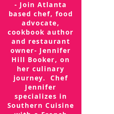
FOLLOW ME
- Join Atlanta
based chef, food
advocate,
cookbook author
and restaurant
owner- Jennifer
Hill Booker, on
her culinary
journey. Chef
Jennifer
specializes in