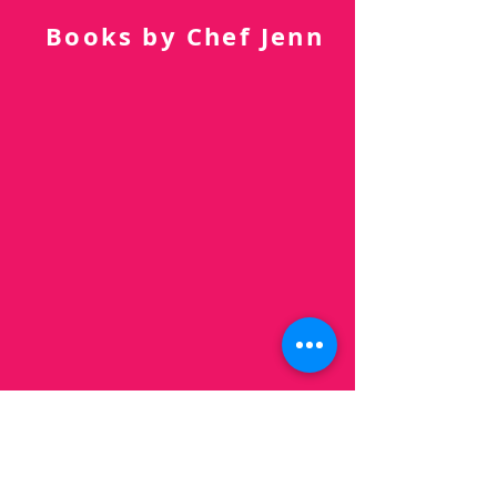
Subscribe Now
Books by Chef Jenn