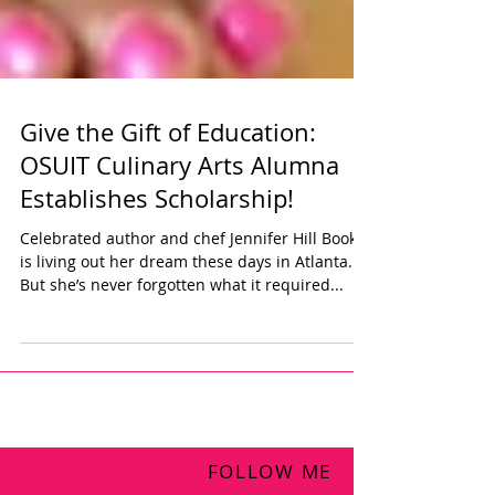
Give the Gift of Education:
OSUIT Culinary Arts Alumna
Establishes Scholarship!
Celebrated author and chef Jennifer Hill Booker
is living out her dream these days in Atlanta.
But she’s never forgotten what it required...