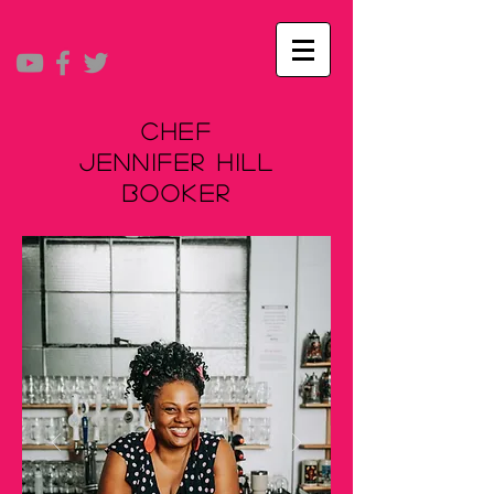
Chef
Jennifer Hill
Booker