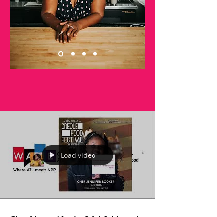
Load video