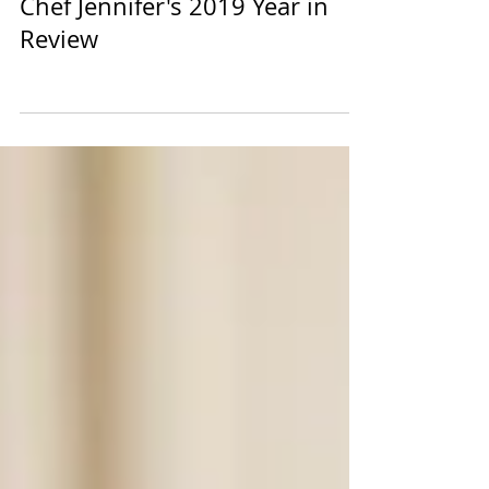
Chef Jennifer's 2019 Year in
Review