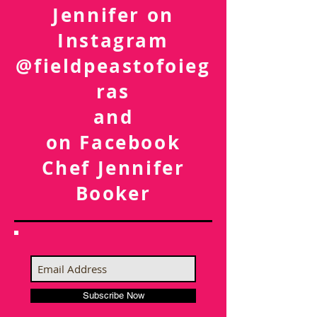
Follow Chef
Jennifer on
Instagram
@fieldpeastofoieg
ras
and
on Facebook
Chef Jennifer
Booker