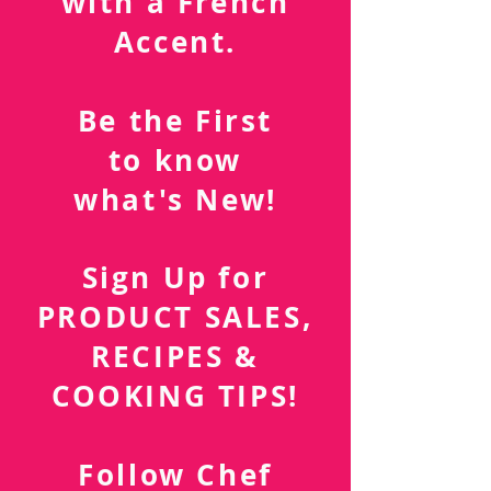
Southern Cuisine
with a French
Accent.
Be the First
to know
what's New!
Sign Up for
PRODUCT SALES,
RECIPES &
COOKING TIPS!