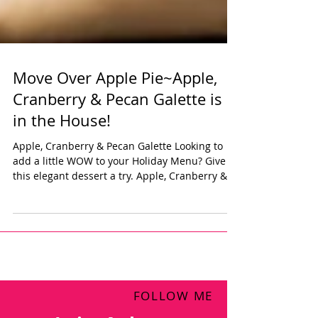
Move Over Apple Pie~Apple,
Cranberry & Pecan Galette is
in the House!
Apple, Cranberry & Pecan Galette Looking to
add a little WOW to your Holiday Menu? Give
this elegant dessert a try. Apple, Cranberry &...