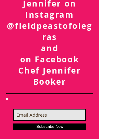
Follow Chef
Jennifer on
Instagram
@fieldpeastofoieg
ras
and
on Facebook
Chef Jennifer
Booker