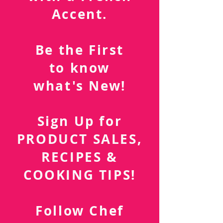
Southern Cuisine
with a French
Accent.
Be the First
to know
what's New!
Sign Up for
PRODUCT SALES,
RECIPES &
COOKING TIPS!