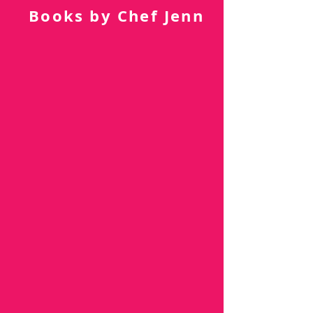
Subscribe Now
Books by Chef Jenn