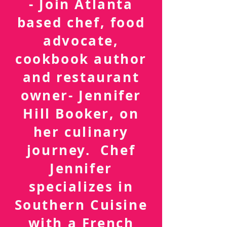
FOLLOW ME
- Join Atlanta
based chef, food
advocate,
cookbook author
and restaurant
owner- Jennifer
Hill Booker, on
her culinary
journey. Chef
Jennifer
specializes in