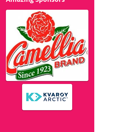
Amazing Sponsors