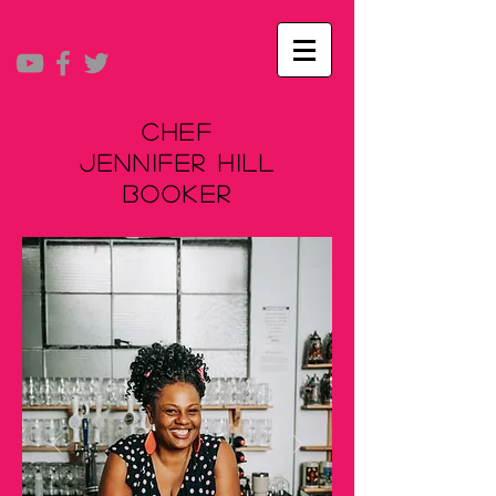
Chef
Jennifer Hill
Booker