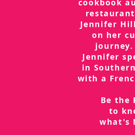
cookbook a
restaurant
Jennifer Hil
on her cu
journey.
Jennifer sp
in Southern
with a Frenc
Be the 
to k
what's