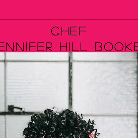
ooking
Meet The Chef
Media
Shop My Prod
Chef
ennifer Hill Book