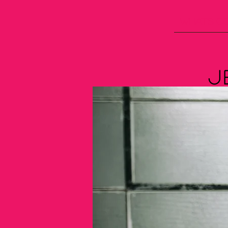
What's C
J