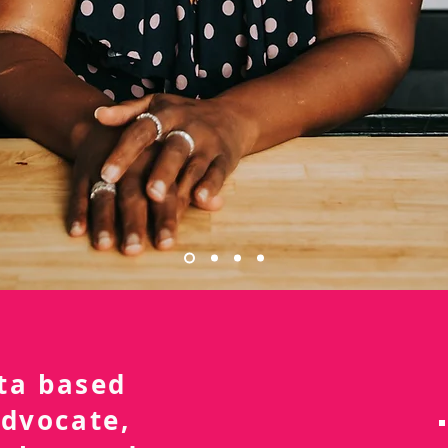
nta based
advocate,