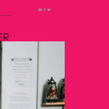
ucts
er