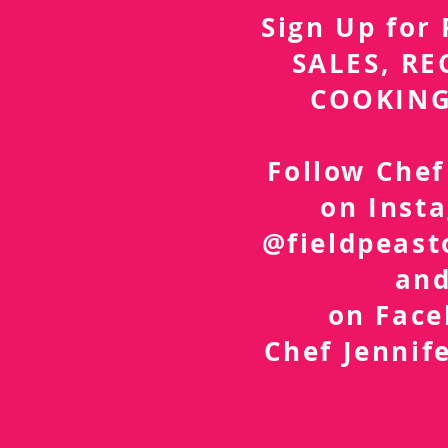
Sign Up fo
SALES, RE
COOKING
Follow Chef
on Inst
@fieldpeast
an
on Fac
Chef Jennif