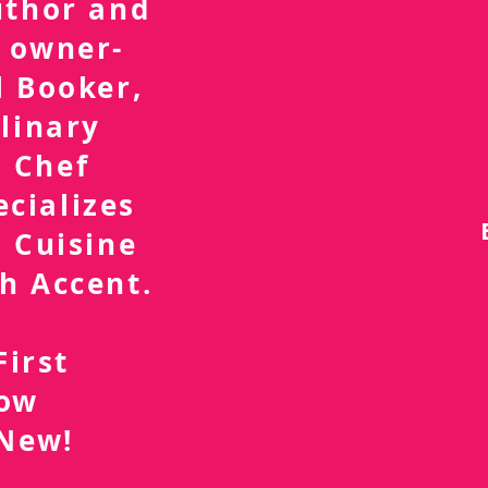
uthor and
 owner-
l Booker,
linary
 Chef
ecializes
 Cuisine
h Accent.
First
now
 New!