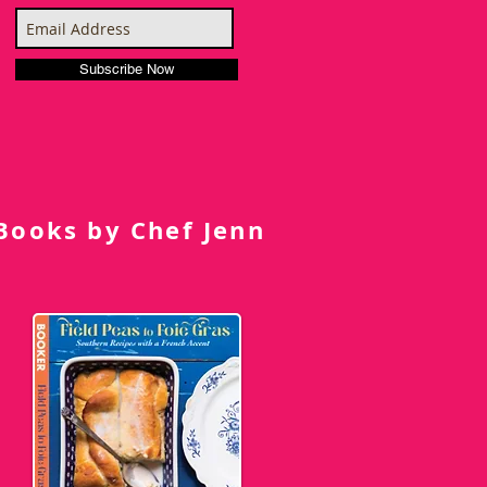
Subscribe Now
Books by Chef Jenn