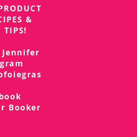
r PRODUCT
CIPES &
 TIPS!
 Jennifer
agram
ofoiegras
d
ebook
er Booker