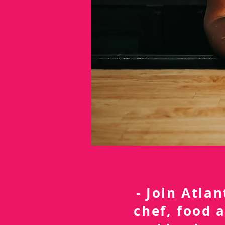
- Join Atla
chef, food 