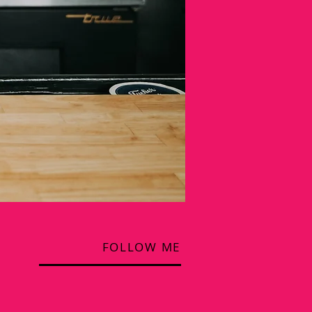
FOLLOW ME