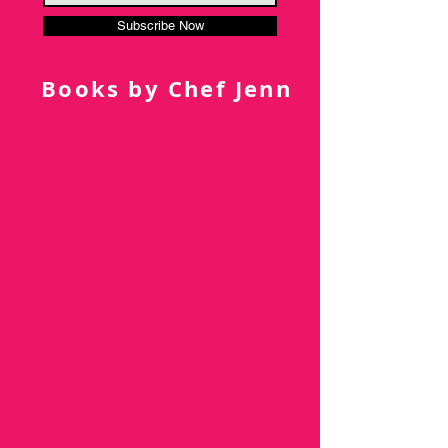
Subscribe Now
Books by Chef Jenn