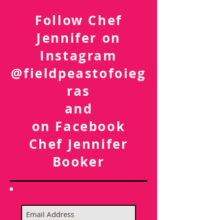
Follow Chef
Jennifer on
Instagram
@fieldpeastofoieg
ras
and
on Facebook
Chef Jennifer
Booker