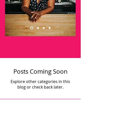
Posts Coming Soon
Explore other categories in this
blog or check back later.