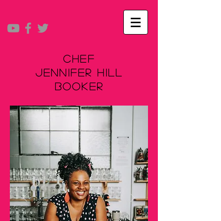
Chef
Jennifer Hill
Booker