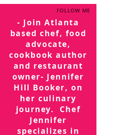
FOLLOW ME
- Join Atlanta
based chef, food
advocate,
cookbook author
and restaurant
owner- Jennifer
Hill Booker, on
her culinary
journey. Chef
Jennifer
specializes in