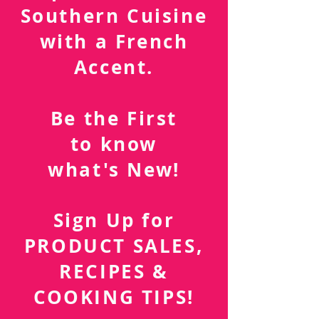
Southern Cuisine
with a French
Accent.
Be the First
to know
what's New!
Sign Up for
PRODUCT SALES,
RECIPES &
COOKING TIPS!