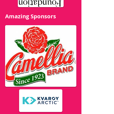
Amazing Sponsors