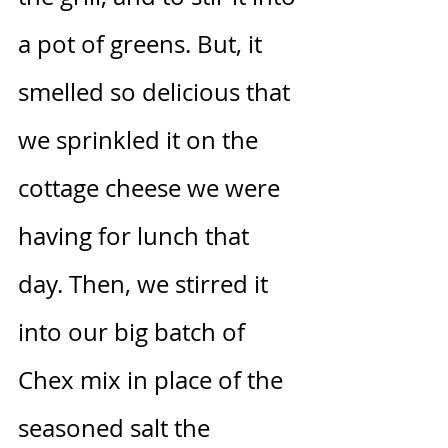
a pot of greens. But, it 
smelled so delicious that 
we sprinkled it on the 
cottage cheese we were 
having for lunch that 
day. Then, we stirred it 
into our big batch of 
Chex mix in place of the 
seasoned salt the 