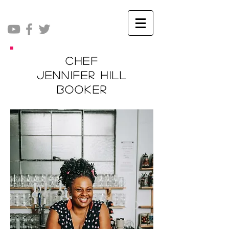
Chef
Jennifer Hill
Booker