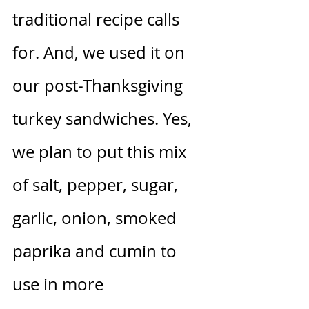
traditional recipe calls 
for. And, we used it on 
our post-Thanksgiving 
turkey sandwiches. Yes, 
we plan to put this mix 
of salt, pepper, sugar, 
garlic, onion, smoked 
paprika and cumin to 
use in more 