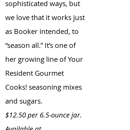
sophisticated ways, but 
we love that it works just 
as Booker intended, to 
“season all.” It’s one of 
her growing line of Your 
Resident Gourmet 
Cooks! seasoning mixes 
and sugars.
$12.50 per 6.5-ounce jar. 
Available at 