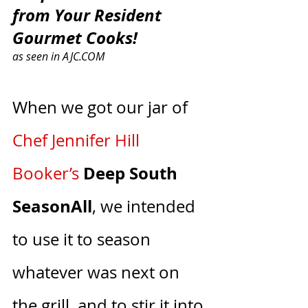
from Your Resident 
Gourmet Cooks!
as seen in AJC.COM
When we got our jar of 
C
hef Jennifer Hill 
Deep South 
Booker
’s
SeasonAll
, we intended 
to use it to season 
whatever was next on 
the grill, and to stir it into 