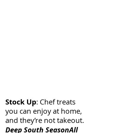
Stock Up
: Chef treats 
you can enjoy at home, 
and they’re not takeout.
Deep South SeasonAll 