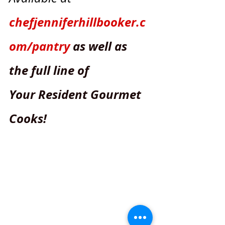
chefjenniferhillbooker.c
om/pantry
as well as 
the full line of
Your Resident Gourmet 
Cooks! 