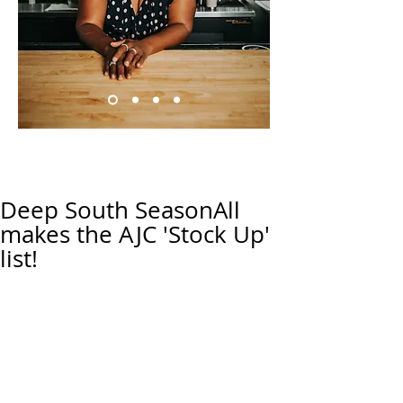
Deep South SeasonAll
makes the AJC 'Stock Up'
list!