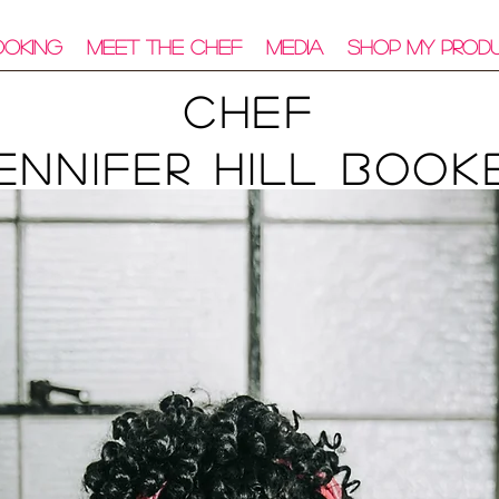
ooking
Meet The Chef
Media
Shop My Prod
Chef
ennifer Hill Book