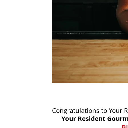
Congratulations to Your 
Your Resident Gourm
Bl