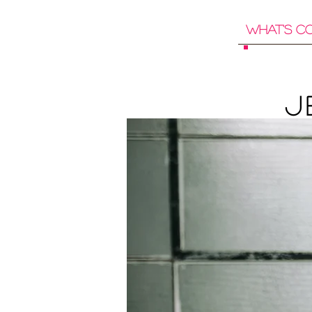
What's C
J