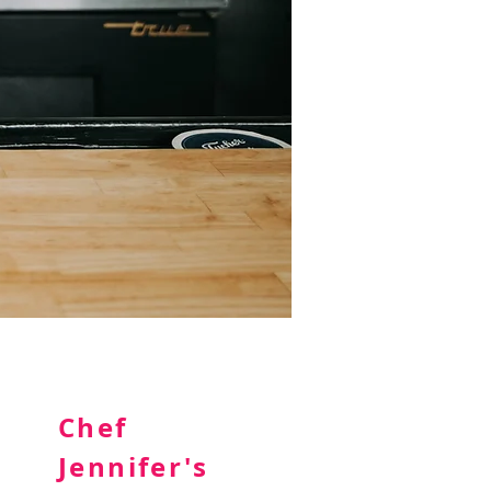
Chef
Jennifer's