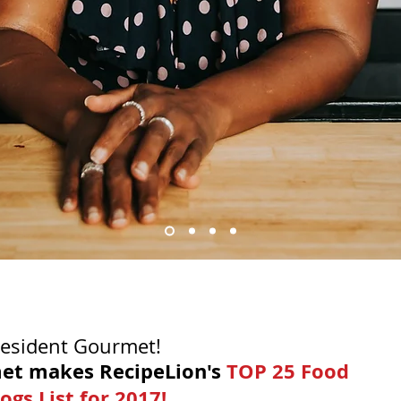
Resident Gourmet!
et makes RecipeLion's 
TOP 25 Food 
ogs List for 2017!