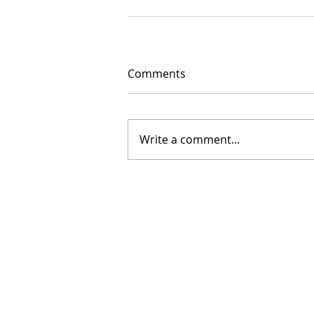
Comments
Write a comment...