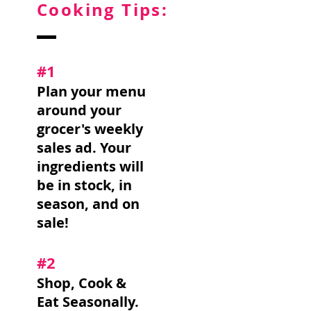
Cooking Tips:
#1
Plan your menu
around your
grocer's weekly
sales ad. Your
ingredients will
be in stock, in
season, and on
sale!
#2
Shop, Cook &
Eat Seasonally.