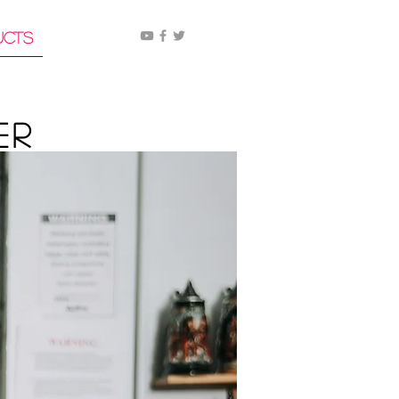
ucts
er